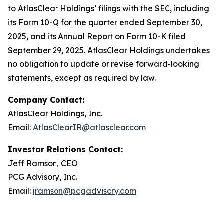
to AtlasClear Holdings’ filings with the SEC, including
its Form 10-Q for the quarter ended September 30,
2025, and its Annual Report on Form 10-K filed
September 29, 2025. AtlasClear Holdings undertakes
no obligation to update or revise forward-looking
statements, except as required by law.
Company Contact:
AtlasClear Holdings, Inc.
Email:
AtlasClearIR@atlasclear.com
Investor Relations Contact:
Jeff Ramson, CEO
PCG Advisory, Inc.
Email:
jramson@pcgadvisory.com