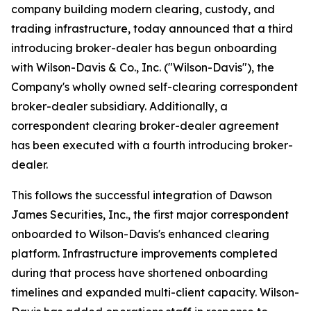
company building modern clearing, custody, and
trading infrastructure, today announced that a third
introducing broker-dealer has begun onboarding
with Wilson-Davis & Co., Inc. ("Wilson-Davis"), the
Company's wholly owned self-clearing correspondent
broker-dealer subsidiary. Additionally, a
correspondent clearing broker-dealer agreement
has been executed with a fourth introducing broker-
dealer.
This follows the successful integration of Dawson
James Securities, Inc., the first major correspondent
onboarded to Wilson-Davis's enhanced clearing
platform. Infrastructure improvements completed
during that process have shortened onboarding
timelines and expanded multi-client capacity. Wilson-