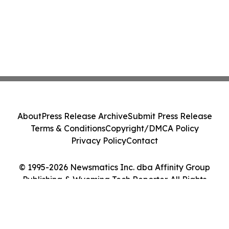
About
Press Release Archive
Submit Press Release
Terms & Conditions
Copyright/DMCA Policy
Privacy Policy
Contact
© 1995-2026 Newsmatics Inc. dba Affinity Group
Publishing & Wyoming Tech Reporter. All Rights
Reserved.
Cookie Settings / Your Privacy Choices