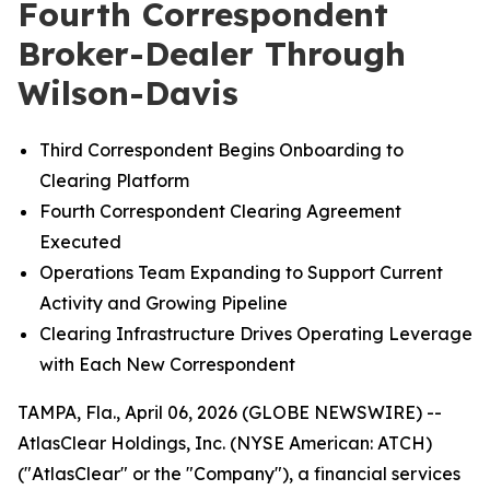
Fourth Correspondent
Broker-Dealer Through
Wilson-Davis
Third Correspondent Begins Onboarding to
Clearing Platform
Fourth Correspondent Clearing Agreement
Executed
Operations Team Expanding to Support Current
Activity and Growing Pipeline
Clearing Infrastructure Drives Operating Leverage
with Each New Correspondent
TAMPA, Fla., April 06, 2026 (GLOBE NEWSWIRE) --
AtlasClear Holdings, Inc. (NYSE American: ATCH)
("AtlasClear" or the "Company"), a financial services