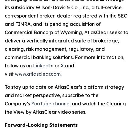
its subsidiary Wilson-Davis & Co., Inc., a full-service
correspondent broker-dealer registered with the SEC
and FINRA, and its pending acquisition of
Commercial Bancorp of Wyoming, AtlasClear seeks to
deliver a vertically integrated suite of brokerage,
clearing, risk management, regulatory, and
commercial banking solutions. For more information,
follow us on
LinkedIn
or
X
and
visit
www.atlasclear.com
.
To stay up to date on AtlasClear’s platform strategy
and market perspective, subscribe to the
Company’s
YouTube channel
and watch the
Clearing
the View by AtlasClear
video series.
Forward-Looking Statements