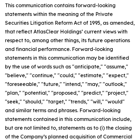
This communication contains forward-looking
statements within the meaning of the Private
Securities Litigation Reform Act of 1995, as amended,
that reflect AtlasClear Holdings’ current views with
respect to, among other things, its future operations
and financial performance. Forward-looking
statements in this communication may be identified
by the use of words such as "anticipate," "assume,"
"believe," "continue," "could," "estimate," "expect,"
"foreseeable," "future," "intend," "may," "outlook,"
"plan," "potential," "proposed," "predict," "project,"
"seek," "should," "target," "trends," "will," "would"
and similar terms and phrases. Forward-looking
statements contained in this communication include,
but are not limited to, statements as to (i) the closing
of the Company’s planned acquisition of Commercial