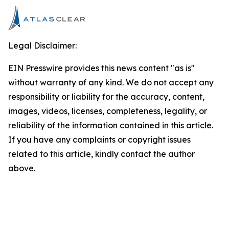
Legal Disclaimer:
EIN Presswire provides this news content "as is"
without warranty of any kind. We do not accept any
responsibility or liability for the accuracy, content,
images, videos, licenses, completeness, legality, or
reliability of the information contained in this article.
If you have any complaints or copyright issues
related to this article, kindly contact the author
above.