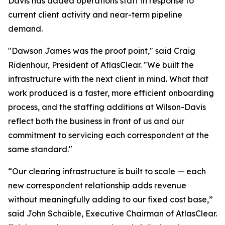
Davis has added operations staff in response to
current client activity and near-term pipeline
demand.
"Dawson James was the proof point," said Craig
Ridenhour, President of AtlasClear. "We built the
infrastructure with the next client in mind. What that
work produced is a faster, more efficient onboarding
process, and the staffing additions at Wilson-Davis
reflect both the business in front of us and our
commitment to servicing each correspondent at the
same standard."
“Our clearing infrastructure is built to scale — each
new correspondent relationship adds revenue
without meaningfully adding to our fixed cost base,”
said John Schaible, Executive Chairman of AtlasClear.