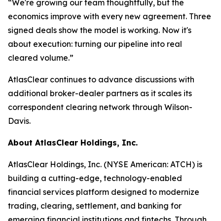
“We're growing our team thoughtfully, but the
economics improve with every new agreement. Three
signed deals show the model is working. Now it's
about execution: turning our pipeline into real
cleared volume.”
AtlasClear continues to advance discussions with
additional broker-dealer partners as it scales its
correspondent clearing network through Wilson-
Davis.
About AtlasClear Holdings, Inc.
AtlasClear Holdings, Inc
.
(NYSE American: ATCH) is
building a cutting-edge, technology-enabled
financial services platform designed to modernize
trading, clearing, settlement, and banking for
emerging financial institutions and fintechs. Through