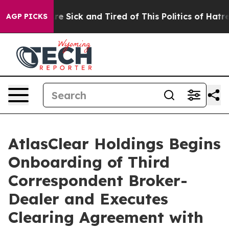
eople Are Sick and Tired of This Politics of Hatred”
Th
AGP PICKS
AtlasClear Holdings Begins
Onboarding of Third
Correspondent Broker-
Dealer and Executes
Clearing Agreement with