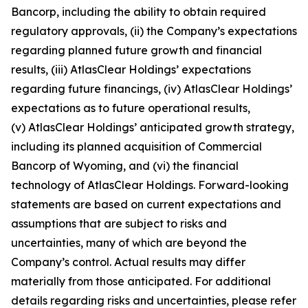
Bancorp, including the ability to obtain required
regulatory approvals, (ii) the Company’s expectations
regarding planned future growth and financial
results, (iii) AtlasClear Holdings’ expectations
regarding future financings, (iv) AtlasClear Holdings’
expectations as to future operational results,
(v) AtlasClear Holdings’ anticipated growth strategy,
including its planned acquisition of Commercial
Bancorp of Wyoming, and (vi) the financial
technology of AtlasClear Holdings. Forward-looking
statements are based on current expectations and
assumptions that are subject to risks and
uncertainties, many of which are beyond the
Company’s control. Actual results may differ
materially from those anticipated. For additional
details regarding risks and uncertainties, please refer