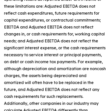
these limitations are: Adjusted EBITDA does not
reflect cash expenditures, future requirements for
capital expenditures, or contractual commitments;
EBITDA and Adjusted EBITDA does not reflect
changes in, or cash requirements for, working capital
needs; and Adjusted EBITDA does not reflect the
significant interest expense, or the cash requirements
necessary to service interest or principal payments,
on debt or cash income tax payments. For example,
although depreciation and amortization are noncash
charges, the assets being depreciated and
amortized will often have to be replaced in the
future, and Adjusted EBITDA does not reflect any
cash requirements for such replacements.
Additionally, other companies in our industry may
calculate Adjusted EBITDA differently than