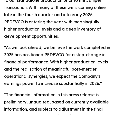
to our standalone production prior to the Juniper
transaction. With many of these wells coming online
late in the fourth quarter and into early 2026,
PEDEVCO is entering the year with meaningfully
higher production levels and a deep inventory of
development opportunities.
“As we look ahead, we believe the work completed in
2025 has positioned PEDEVCO for a step-change in
financial performance. With higher production levels
and the realization of meaningful post-merger
operational synergies, we expect the Company’s
earnings power to increase substantially in 2026.”
*The financial information in this press release is
preliminary, unaudited, based on currently available
information, and subject to adjustment in the final