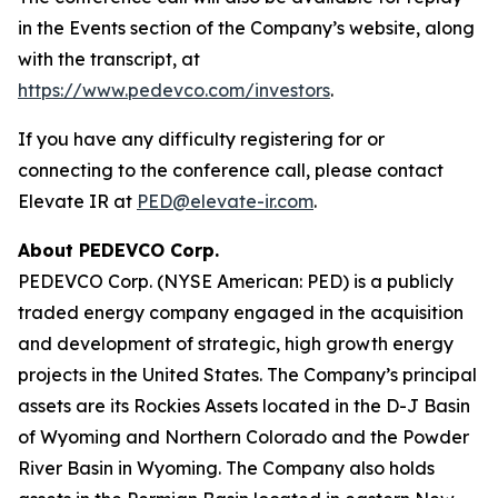
in the Events section of the Company’s website, along
with the transcript, at
https://www.pedevco.com/investors
.
If you have any difficulty registering for or
connecting to the conference call, please contact
Elevate IR at
PED@elevate-ir.com
.
About PEDEVCO Corp.
PEDEVCO Corp. (NYSE American: PED) is a publicly
traded energy company engaged in the acquisition
and development of strategic, high growth energy
projects in the United States. The Company’s principal
assets are its Rockies Assets located in the D-J Basin
of Wyoming and Northern Colorado and the Powder
River Basin in Wyoming. The Company also holds