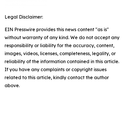
Legal Disclaimer:
EIN Presswire provides this news content "as is"
without warranty of any kind. We do not accept any
responsibility or liability for the accuracy, content,
images, videos, licenses, completeness, legality, or
reliability of the information contained in this article.
If you have any complaints or copyright issues
related to this article, kindly contact the author
above.