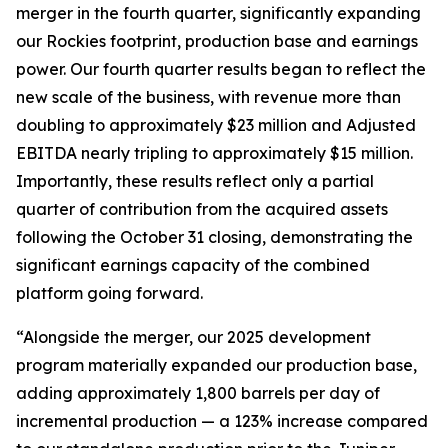
merger in the fourth quarter, significantly expanding
our Rockies footprint, production base and earnings
power. Our fourth quarter results began to reflect the
new scale of the business, with revenue more than
doubling to approximately $23 million and Adjusted
EBITDA nearly tripling to approximately $15 million.
Importantly, these results reflect only a partial
quarter of contribution from the acquired assets
following the October 31 closing, demonstrating the
significant earnings capacity of the combined
platform going forward.
“Alongside the merger, our 2025 development
program materially expanded our production base,
adding approximately 1,800 barrels per day of
incremental production — a 123% increase compared