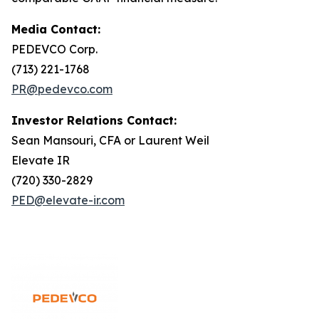
Media Contact:
PEDEVCO Corp.
(713) 221-1768
PR@pedevco.com
Investor Relations Contact:
Sean Mansouri, CFA or Laurent Weil
Elevate IR
(720) 330-2829
PED@elevate-ir.com