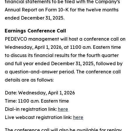
financial statements to be filed with the Company’s
Annual Report on Form 10-K for the twelve months
ended December 31, 2025.
Earnings Conference Call
PEDEVCO management will host a conference call on
Wednesday, April 1, 2026, at 11:00 a.m. Eastern time
to discuss its financial results for the fourth quarter
and full year ended December 31, 2025, followed by
a question-and-answer period. The conference call
details are as follows:
Date: Wednesday, April 1, 2026
Time: 11:00 a.m. Eastern time
Dial-in registration link:
here
Live webcast registration link:
here
The conference call will also be available for replay