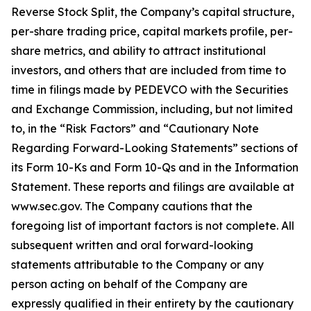
Reverse Stock Split, the Company’s capital structure,
per-share trading price, capital markets profile, per-
share metrics, and ability to attract institutional
investors, and others that are included from time to
time in filings made by PEDEVCO with the Securities
and Exchange Commission, including, but not limited
to, in the “Risk Factors” and “Cautionary Note
Regarding Forward-Looking Statements” sections of
its Form 10-Ks and Form 10-Qs and in the Information
Statement. These reports and filings are available at
www.sec.gov. The Company cautions that the
foregoing list of important factors is not complete. All
subsequent written and oral forward-looking
statements attributable to the Company or any
person acting on behalf of the Company are
expressly qualified in their entirety by the cautionary