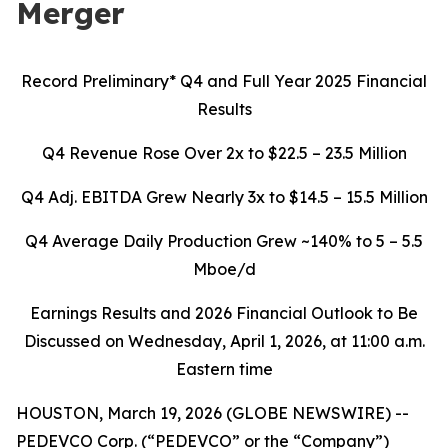
Merger
Record Preliminary* Q4 and Full Year 2025 Financial
Results
Q4 Revenue Rose Over 2x to $22.5 – 23.5 Million
Q4 Adj. EBITDA Grew Nearly 3x to $14.5 – 15.5 Million
Q4 Average Daily Production Grew ~140% to 5 – 5.5
Mboe/d
Earnings Results and 2026 Financial Outlook to Be
Discussed on Wednesday, April 1, 2026, at 11:00 a.m.
Eastern time
HOUSTON, March 19, 2026 (GLOBE NEWSWIRE) --
PEDEVCO Corp. (“PEDEVCO” or the “Company”)