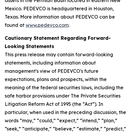
assets in the Permian Basin located in eastern New
Mexico. PEDEVCO is headquartered in Houston,
Texas. More information about PEDEVCO can be
found at
www.pedevco.com
.
Cautionary Statement Regarding Forward-
Looking Statements
This press release may contain forward-looking
statements, including information about
management's view of PEDEVCO's future
expectations, plans and prospects, within the
meaning of the federal securities laws, including the
safe harbor provisions under The Private Securities
Litigation Reform Act of 1995 (the “Act”). In
particular, when used in the preceding discussion, the
words “may,” “could,” “expect,” “intend,” “plan,”
“seek,” “anticipate,” “believe,” “estimate,” “predict,”