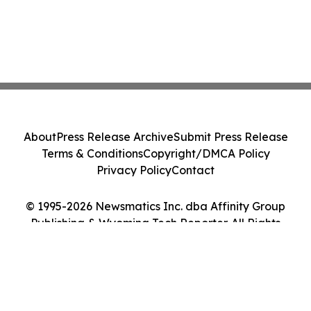
About
Press Release Archive
Submit Press Release
Terms & Conditions
Copyright/DMCA Policy
Privacy Policy
Contact
© 1995-2026 Newsmatics Inc. dba Affinity Group
Publishing & Wyoming Tech Reporter. All Rights
Reserved.
Cookie Settings / Your Privacy Choices