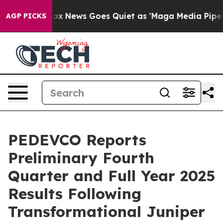
t
Fox News Goes Quiet as 'Maga Media Pipeline' Backfi
AGP PICKS
PEDEVCO Reports
Preliminary Fourth
Quarter and Full Year 2025
Results Following
Transformational Juniper