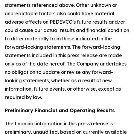
statements referenced above. Other unknown or
unpredictable factors also could have material
adverse effects on PEDEVCO's future results and/or
could cause our actual results and financial condition
to differ materially from those indicated in the
forward-looking statements. The forward-looking
statements included in this press release are made
only as of the date hereof. The Company undertakes
no obligation to update or revise any forward-
looking statements, whether as a result of new
information, future events, or otherwise, except as
required by law.
Preliminary Financial and Operating Results
The financial information in this press release is
preliminary, unaudited, based on currently available