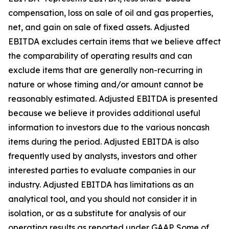
compensation, loss on sale of oil and gas properties,
net, and gain on sale of fixed assets. Adjusted
EBITDA excludes certain items that we believe affect
the comparability of operating results and can
exclude items that are generally non-recurring in
nature or whose timing and/or amount cannot be
reasonably estimated. Adjusted EBITDA is presented
because we believe it provides additional useful
information to investors due to the various noncash
items during the period. Adjusted EBITDA is also
frequently used by analysts, investors and other
interested parties to evaluate companies in our
industry. Adjusted EBITDA has limitations as an
analytical tool, and you should not consider it in
isolation, or as a substitute for analysis of our
operating results as reported under GAAP. Some of