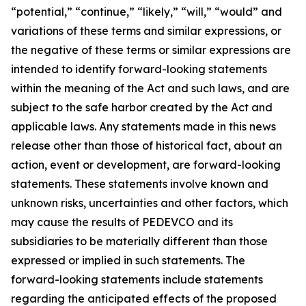
“potential,” “continue,” “likely,” “will,” “would” and
variations of these terms and similar expressions, or
the negative of these terms or similar expressions are
intended to identify forward-looking statements
within the meaning of the Act and such laws, and are
subject to the safe harbor created by the Act and
applicable laws. Any statements made in this news
release other than those of historical fact, about an
action, event or development, are forward-looking
statements. These statements involve known and
unknown risks, uncertainties and other factors, which
may cause the results of PEDEVCO and its
subsidiaries to be materially different than those
expressed or implied in such statements. The
forward-looking statements include statements
regarding the anticipated effects of the proposed