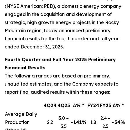
(NYSE American: PED), a domestic energy company
engaged in the acquisition and development of
strategic, high growth energy projects in the Rocky
Mountain region, today announced preliminary
financial results for the fourth quarter and full year
ended December 31, 2025.
Fourth Quarter and Full Year 2025 Preliminary
Financial Results
The following ranges are based on preliminary,
unaudited estimates, and the Company expects to
report final audited results within these ranges:
4Q24
4Q25
∆% *
FY24
FY25
∆% *
Average Daily
5.0 –
2.4 –
Production
2.2
~141%
1.8
~34%
5.5
2.5