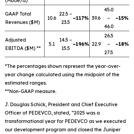
(Mboe/d)
45.0
GAAP Total
22.5 –
10.6
~117%
39.6
–
~15%
Revenues ($M)
23.5
46.0
26.5
Adjusted
14.5 –
5.1
~196%
22.9
–
~18%
EBITDA ($M) **
15.5
27.5
*The percentages shown represent the year-over-
year change calculated using the midpoint of the
estimated ranges.
**Non-GAAP measure.
J. Douglas Schick, President and Chief Executive
Officer of PEDEVCO, stated, “2025 was a
transformational year for PEDEVCO as we executed
our development program and closed the Juniper