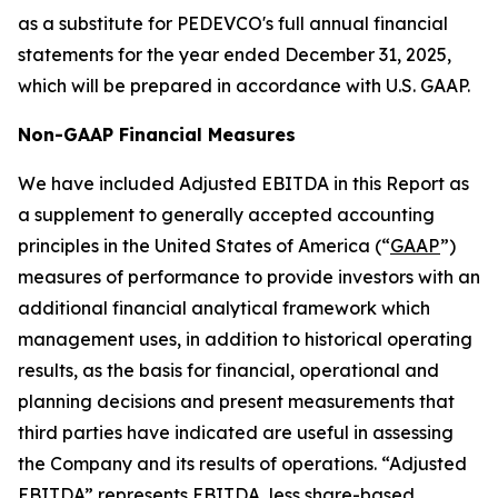
as a substitute for PEDEVCO's full annual financial
statements for the year ended December 31, 2025,
which will be prepared in accordance with U.S. GAAP.
Non-GAAP Financial Measures
We have included Adjusted EBITDA in this Report as
a supplement to generally accepted accounting
principles in the United States of America (“
GAAP
”)
measures of performance to provide investors with an
additional financial analytical framework which
management uses, in addition to historical operating
results, as the basis for financial, operational and
planning decisions and present measurements that
third parties have indicated are useful in assessing
the Company and its results of operations. “Adjusted
EBITDA” represents EBITDA, less share-based