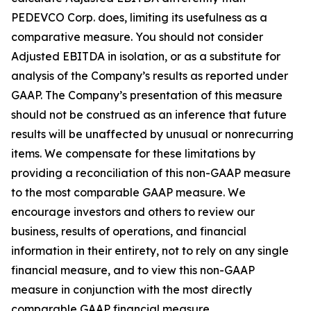
PEDEVCO Corp. does, limiting its usefulness as a
comparative measure. You should not consider
Adjusted EBITDA in isolation, or as a substitute for
analysis of the Company’s results as reported under
GAAP. The Company’s presentation of this measure
should not be construed as an inference that future
results will be unaffected by unusual or nonrecurring
items. We compensate for these limitations by
providing a reconciliation of this non-GAAP measure
to the most comparable GAAP measure. We
encourage investors and others to review our
business, results of operations, and financial
information in their entirety, not to rely on any single
financial measure, and to view this non-GAAP
measure in conjunction with the most directly
comparable GAAP financial measure.