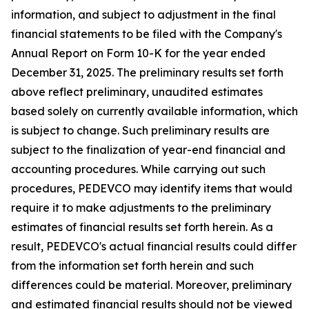
information, and subject to adjustment in the final
financial statements to be filed with the Company's
Annual Report on Form 10-K for the year ended
December 31, 2025. The preliminary results set forth
above reflect preliminary, unaudited estimates
based solely on currently available information, which
is subject to change. Such preliminary results are
subject to the finalization of year-end financial and
accounting procedures. While carrying out such
procedures, PEDEVCO may identify items that would
require it to make adjustments to the preliminary
estimates of financial results set forth herein. As a
result, PEDEVCO's actual financial results could differ
from the information set forth herein and such
differences could be material. Moreover, preliminary
and estimated financial results should not be viewed