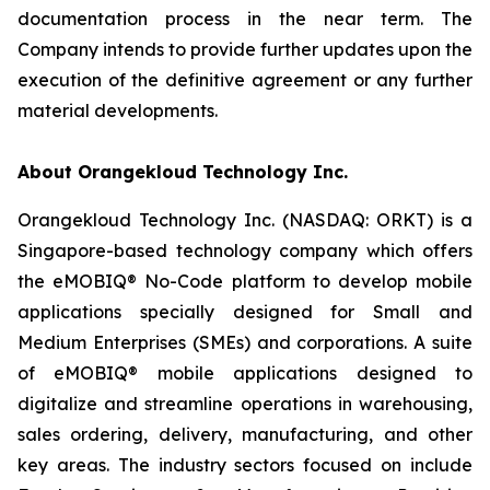
documentation process in the near term. The
Company intends to provide further updates upon the
execution of the definitive agreement or any further
material developments.
About Orangekloud Technology Inc.
Orangekloud Technology Inc. (NASDAQ: ORKT) is a
Singapore-based technology company which offers
the eMOBIQ® No-Code platform to develop mobile
applications specially designed for Small and
Medium Enterprises (SMEs) and corporations. A suite
of eMOBIQ® mobile applications designed to
digitalize and streamline operations in warehousing,
sales ordering, delivery, manufacturing, and other
key areas. The industry sectors focused on include