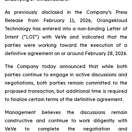
As previously disclosed in the Company’s Press
Release from February 11, 2026, Orangekloud
Technology has entered into a non-binding Letter of
Intent (“LOI”) with VeVe and indicated that the
parties were working toward the execution of a
definitive agreement on or around February 28, 2026.
The Company today announced that while both
parties continue to engage in active discussions and
negotiations, both parties remain committed to the
proposed transaction, but additional time is required
to finalize certain terms of the definitive agreement.
Management believes the discussions remain
constructive and continue to work diligently with
VeVe to complete the negotiation and