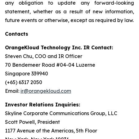
any obligation to update any forward-looking
statement, whether as a result of new information,
future events or otherwise, except as required by law.
Contacts
OrangeKloud Technology Inc. IR Contact:
Steven Chu, COO and IR Officer
70 Bendemeer Road #04-04 Luzerne
Singapore 339940
(+65) 6317 2050
Email:
ir@orangekloud.com
Investor Relations Inquiries:
Skyline Corporate Communications Group, LLC
Scott Powell, President
1177 Avenue of the Americas, 5th Floor