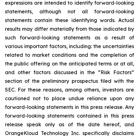
expressions are intended to identify forward-looking
statements, although not all forward-looking
statements contain these identifying words. Actual
results may differ materially from those indicated by
such forward-looking statements as a result of
various important factors, including: the uncertainties
related to market conditions and the completion of
the public offering on the anticipated terms or at all,
and other factors discussed in the “Risk Factors”
section of the preliminary prospectus filed with the
SEC. For these reasons, among others, investors are
cautioned not to place undue reliance upon any
forward-looking statements in this press release. Any
forward-looking statements contained in this press
release speak only as of the date hereof, and
OrangeKloud Technology Inc. specifically disclaims