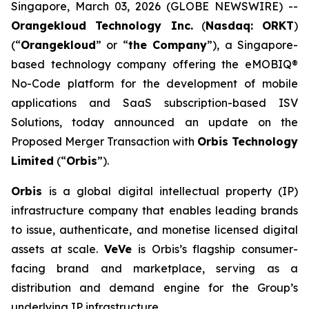
Singapore, March 03, 2026 (GLOBE NEWSWIRE) --
Orangekloud Technology Inc.
(
Nasdaq: ORKT
)
(“
Orangekloud
” or “
the Company
”), a Singapore-
based technology company offering the eMOBIQ®
No-Code platform for the development of mobile
applications and SaaS subscription-based ISV
Solutions, today announced an update on the
Proposed Merger Transaction with
Orbis Technology
Limited
(“
Orbis
”).
Orbis
is a global digital intellectual property (IP)
infrastructure company that enables leading brands
to issue, authenticate, and monetise licensed digital
assets at scale.
VeVe
is Orbis’s flagship consumer-
facing brand and marketplace, serving as a
distribution and demand engine for the Group’s
underlying IP infrastructure.