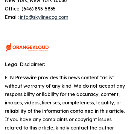
New York, New York 10036
Office: (646) 893-5835
Email:
info@skylineccg.com
Legal Disclaimer:
EIN Presswire provides this news content "as is"
without warranty of any kind. We do not accept any
responsibility or liability for the accuracy, content,
images, videos, licenses, completeness, legality, or
reliability of the information contained in this article.
If you have any complaints or copyright issues
related to this article, kindly contact the author