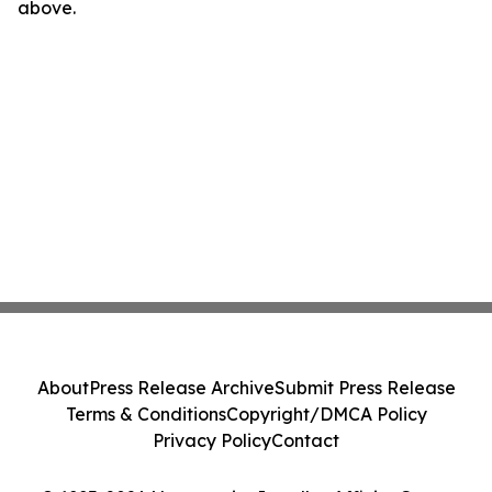
above.
About
Press Release Archive
Submit Press Release
Terms & Conditions
Copyright/DMCA Policy
Privacy Policy
Contact