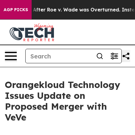
to Tank After Roe v. Wade was Overturned. Instead,
AGP PICKS
Orangekloud Technology
Issues Update on
Proposed Merger with
VeVe