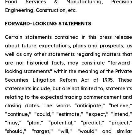
Food Services & Manufacturing, Precision
Engineering, Construction, etc.
FORWARD-LOOKING STATEMENTS
Certain statements contained in this press release
about future expectations, plans and prospects, as
well as any other statements regarding matters that
are not historical facts, may constitute “forward-
looking statements” within the meaning of the Private
Securities Litigation Reform Act of 1995. These
statements include, but are not limited to, statements
relating to the expected trading commencement and
closing dates. The words “anticipate,” “believe,”
“continue,” “could,” “estimate,” “expect,” “intend,”
“may,” “plan,” “potential,” “predict,” “project,”
“should,” “target,” “will,” “would” and similar