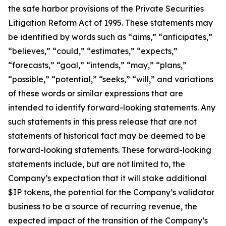
the safe harbor provisions of the Private Securities
Litigation Reform Act of 1995. These statements may
be identified by words such as “aims,” “anticipates,”
“believes,” “could,” “estimates,” “expects,”
“forecasts,” “goal,” “intends,” “may,” “plans,”
“possible,” “potential,” “seeks,” “will,” and variations
of these words or similar expressions that are
intended to identify forward-looking statements. Any
such statements in this press release that are not
statements of historical fact may be deemed to be
forward-looking statements. These forward-looking
statements include, but are not limited to, the
Company’s expectation that it will stake additional
$IP tokens, the potential for the Company’s validator
business to be a source of recurring revenue, the
expected impact of the transition of the Company’s