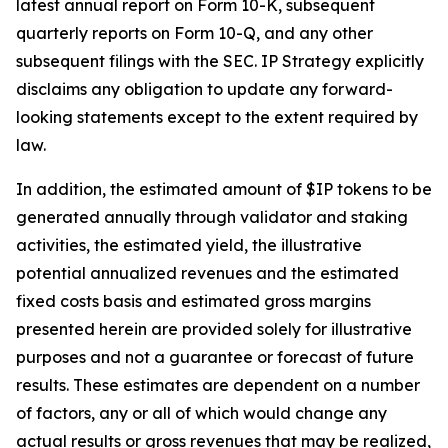
latest annual report on Form 10-K, subsequent
quarterly reports on Form 10-Q, and any other
subsequent filings with the SEC. IP Strategy explicitly
disclaims any obligation to update any forward-
looking statements except to the extent required by
law.
In addition, the estimated amount of $IP tokens to be
generated annually through validator and staking
activities, the estimated yield, the illustrative
potential annualized revenues and the estimated
fixed costs basis and estimated gross margins
presented herein are provided solely for illustrative
purposes and not a guarantee or forecast of future
results. These estimates are dependent on a number
of factors, any or all of which would change any
actual results or gross revenues that may be realized,