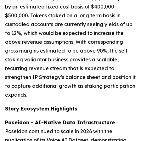
by an estimated fixed cost basis of $400,000–
$500,000. Tokens staked on a long term basis in
custodied accounts are currently seeing yields of up
to 12%, which would be expected to increase the
above revenue assumptions. With corresponding
gross margins estimated to be above 90%, the self-
staking validator business provides a scalable,
recurring revenue stream that is expected to
strengthen IP Strategy’s balance sheet and position it
to capture additional growth as staking participation
expands.
Story Ecosystem Highlights
Poseidon - AI-Native Data Infrastructure
Poseidon continued to scale in 2026 with the
publication of its Voice AI Dataset, demonstrating