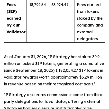
Fees
13,792.54
63,924.47
Fees earned
($IP)
from tokens
earned
staked by the
by our
company and
Validator
external
delegators
As of January 31, 2026, IP Strategy has staked 39.9
million unlocked $IP tokens, generating a cumulative
(since September 18, 2025) 1,182,054.27 $IP tokens in
validator rewards worth approximately $5.29 million
3
in revenue based on their recognized cost basis.
IP Strategy also earns commission income from third-
party delegations to its validator, offering external
$IP token holders a secure, institutional-grade