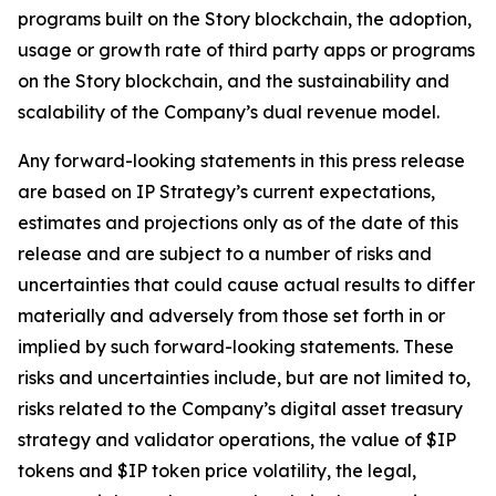
programs built on the Story blockchain, the adoption,
usage or growth rate of third party apps or programs
on the Story blockchain, and the sustainability and
scalability of the Company’s dual revenue model.
Any forward-looking statements in this press release
are based on IP Strategy’s current expectations,
estimates and projections only as of the date of this
release and are subject to a number of risks and
uncertainties that could cause actual results to differ
materially and adversely from those set forth in or
implied by such forward-looking statements. These
risks and uncertainties include, but are not limited to,
risks related to the Company’s digital asset treasury
strategy and validator operations, the value of $IP
tokens and $IP token price volatility, the legal,