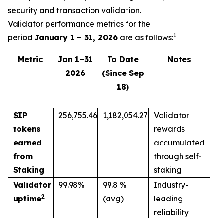
security and transaction validation.
Validator performance metrics for the
1
period
January 1 – 31, 2026
are as follows:
Metric
Jan 1–31
To Date
Notes
2026
(Since Sep
18)
$IP
256,755.46
1,182,054.27
Validator
tokens
rewards
earned
accumulated
from
through self-
Staking
staking
Validator
99.98%
99.8 %
Industry-
2
uptime
(avg)
leading
reliability