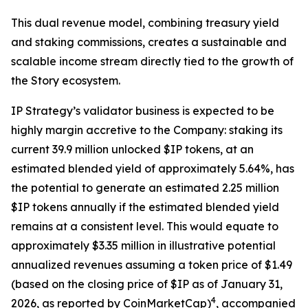
This dual revenue model, combining treasury yield
and staking commissions, creates a sustainable and
scalable income stream directly tied to the growth of
the Story ecosystem.
IP Strategy’s validator business is expected to be
highly margin accretive to the Company: staking its
current 39.9 million unlocked $IP tokens, at an
estimated blended yield of approximately 5.64%, has
the potential to generate an estimated 2.25 million
$IP tokens annually if the estimated blended yield
remains at a consistent level. This would equate to
approximately $3.35 million in illustrative potential
annualized revenues assuming a token price of $1.49
(based on the closing price of $IP as of January 31,
4
2026, as reported by CoinMarketCap)
, accompanied