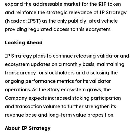
expand the addressable market for the $IP token
and reinforce the strategic relevance of IP Strategy
(Nasdaq: IPST) as the only publicly listed vehicle
providing regulated access to this ecosystem.
Looking Ahead
IP Strategy plans to continue releasing validator and
ecosystem updates on a monthly basis, maintaining
transparency for stockholders and disclosing the
ongoing performance metrics for its validator
operations. As the Story ecosystem grows, the
Company expects increased staking participation
and transaction volume to further strengthen its
revenue base and long-term value proposition.
About IP Strategy