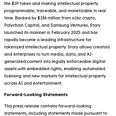
the $IP token and making intellectual property
programmable, traceable, and monetizable in real
time. Backed by $136 million from a16z crypto,
Polychain Capital, and Samsung Ventures, Story
launched its mainnet in February 2025 and has
rapidly become a leading infrastructure for
tokenized intellectual property. Story allows creators
and enterprises to turn media, data, and AI-
generated content into legally enforceable digital
assets with embedded rights, enabling automated
licensing and new markets for intellectual property
across AI and entertainment.
Forward-Looking Statements
This press release contains forward-looking
statements, including statements made pursuant to