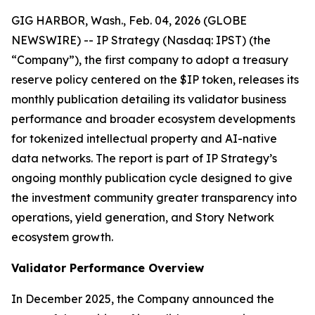
GIG HARBOR, Wash., Feb. 04, 2026 (GLOBE
NEWSWIRE) -- IP Strategy (Nasdaq: IPST) (the
“Company”), the first company to adopt a treasury
reserve policy centered on the $IP token, releases its
monthly publication detailing its validator business
performance and broader ecosystem developments
for tokenized intellectual property and AI-native
data networks. The report is part of IP Strategy’s
ongoing monthly publication cycle designed to give
the investment community greater transparency into
operations, yield generation, and Story Network
ecosystem growth.
Validator Performance Overview
In December 2025, the Company announced the