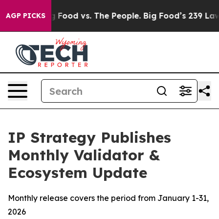
Big Food vs. The People. Big Food’s 239 Lawsuits Again
AGP PICKS
IP Strategy Publishes
Monthly Validator &
Ecosystem Update
Monthly release covers the period from January 1-31,
2026