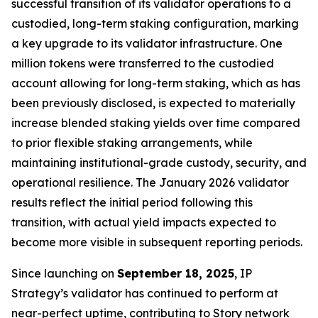
successful transition of its validator operations to a
custodied, long-term staking configuration, marking
a key upgrade to its validator infrastructure. One
million tokens were transferred to the custodied
account allowing for long-term staking, which as has
been previously disclosed, is expected to materially
increase blended staking yields over time compared
to prior flexible staking arrangements, while
maintaining institutional-grade custody, security, and
operational resilience. The January 2026 validator
results reflect the initial period following this
transition, with actual yield impacts expected to
become more visible in subsequent reporting periods.
Since launching on
September 18, 2025
, IP
Strategy’s validator has continued to perform at
near-perfect uptime, contributing to Story network