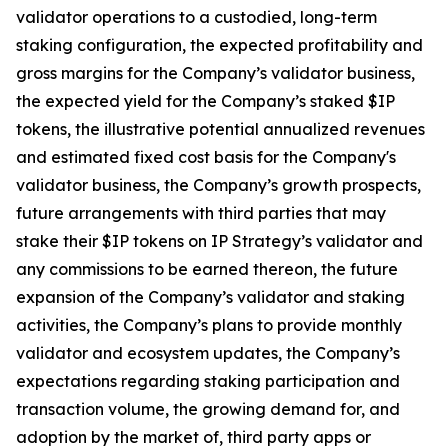
validator operations to a custodied, long-term
staking configuration, the expected profitability and
gross margins for the Company’s validator business,
the expected yield for the Company’s staked $IP
tokens, the illustrative potential annualized revenues
and estimated fixed cost basis for the Company's
validator business, the Company’s growth prospects,
future arrangements with third parties that may
stake their $IP tokens on IP Strategy’s validator and
any commissions to be earned thereon, the future
expansion of the Company’s validator and staking
activities, the Company’s plans to provide monthly
validator and ecosystem updates, the Company’s
expectations regarding staking participation and
transaction volume, the growing demand for, and
adoption by the market of, third party apps or