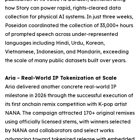
how Story can power rapid, rights-cleared data
collection for physical AI systems. In just three weeks,
Poseidon coordinated the collection of 33,000+ hours
of prompted speech across under-represented
languages including Hindi, Urdu, Korean,
Vietnamese, Indonesian, and Mandarin, exceeding
the scale of many public datasets built over years.
Aria - Real-World IP Tokenization at Scale
Aria delivered another concrete real-world IP
milestone in 2026 through the successful execution of
its first onchain remix competition with K-pop artist
NANA. The campaign attracted 170+ original remixes
using officially licensed stems, with winners selected
by NANA and collaborators and select works
advancing toward tokenized release with embedded