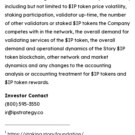
including but not limited to $IP token price volatility,
staking participation, validator up-time, the number
of other validators or staked $IP tokens the Company
competes with in the network, the overall demand for
validating services of the $IP token, the overall
demand and operational dynamics of the Story $IP
token blockchain, other network and market
dynamics and any changes to the accounting
analysis or accounting treatment for $IP tokens and
$IP token rewards.
Investor Contact
(800) 595-3550
ir@ipstrategy.co
____________________________________
1
https://staking.story.foundation/