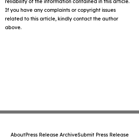
reliability of the information contained in this article.
If you have any complaints or copyright issues
related to this article, kindly contact the author
above.
About
Press Release Archive
Submit Press Release