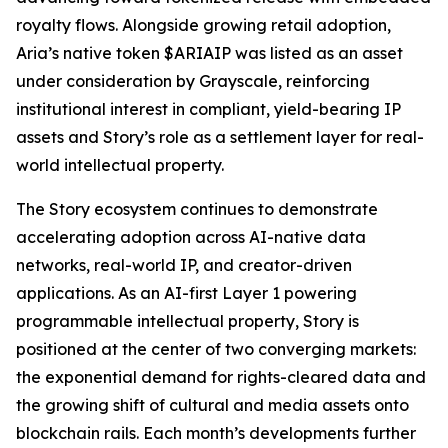
royalty flows. Alongside growing retail adoption,
Aria’s native token $ARIAIP was listed as an asset
under consideration by Grayscale, reinforcing
institutional interest in compliant, yield-bearing IP
assets and Story’s role as a settlement layer for real-
world intellectual property.
The Story ecosystem continues to demonstrate
accelerating adoption across AI-native data
networks, real-world IP, and creator-driven
applications. As an AI-first Layer 1 powering
programmable intellectual property, Story is
positioned at the center of two converging markets:
the exponential demand for rights-cleared data and
the growing shift of cultural and media assets onto
blockchain rails. Each month’s developments further