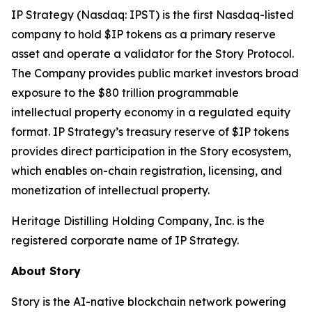
IP Strategy (Nasdaq: IPST) is the first Nasdaq-listed
company to hold $IP tokens as a primary reserve
asset and operate a validator for the Story Protocol.
The Company provides public market investors broad
exposure to the $80 trillion programmable
intellectual property economy in a regulated equity
format. IP Strategy’s treasury reserve of $IP tokens
provides direct participation in the Story ecosystem,
which enables on-chain registration, licensing, and
monetization of intellectual property.
Heritage Distilling Holding Company, Inc. is the
registered corporate name of IP Strategy.
About Story
Story is the AI-native blockchain network powering