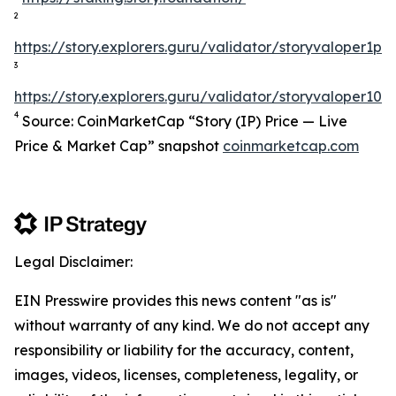
2
https://story.explorers.guru/validator/storyvaloper1
3
https://story.explorers.guru/validator/storyvaloper1
4
Source: CoinMarketCap “Story (IP) Price — Live
Price & Market Cap” snapshot
coinmarketcap.com
Legal Disclaimer:
EIN Presswire provides this news content "as is"
without warranty of any kind. We do not accept any
responsibility or liability for the accuracy, content,
images, videos, licenses, completeness, legality, or