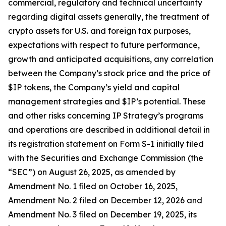
commercial, regulatory and technical uncertainty
regarding digital assets generally, the treatment of
crypto assets for U.S. and foreign tax purposes,
expectations with respect to future performance,
growth and anticipated acquisitions, any correlation
between the Company’s stock price and the price of
$IP tokens, the Company’s yield and capital
management strategies and $IP’s potential. These
and other risks concerning IP Strategy’s programs
and operations are described in additional detail in
its registration statement on Form S-1 initially filed
with the Securities and Exchange Commission (the
“SEC”) on August 26, 2025, as amended by
Amendment No. 1 filed on October 16, 2025,
Amendment No. 2 filed on December 12, 2026 and
Amendment No. 3 filed on December 19, 2025, its