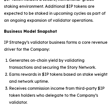
staking environment. Additional $IP tokens are
expected to be staked in upcoming cycles as part of
an ongoing expansion of validator operations.
Business Model Snapshot
IP Strategy’s validator business forms a core revenue
driver for the Company:
Generates on-chain yield by validating
transactions and securing the Story Network.
Earns rewards in $IP tokens based on stake weight
and network uptime.
Receives commission income from third-party $IP
token holders who delegate to the Company’s
validator.