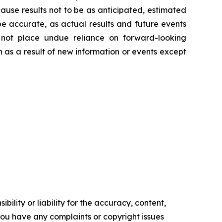
ause results not to be as anticipated, estimated
e accurate, as actual results and future events
d not place undue reliance on forward-looking
 as a result of new information or events except
ility or liability for the accuracy, content,
f you have any complaints or copyright issues