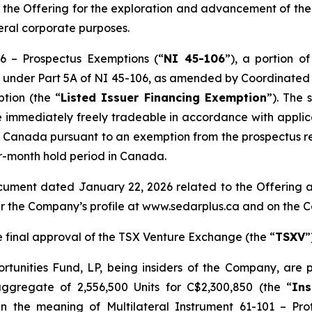
 the Offering for the exploration and advancement of t
eral corporate purposes.
06 –
Prospectus Exemptions
(“
NI 45-106
”), a portion o
ion under Part 5A of NI 45-106, as amended by Coordinate
ption
(the “
Listed Issuer Financing Exemption
”). The 
 immediately freely tradeable in accordance with applicab
 of Canada pursuant to an exemption from the prospectus
ur-month hold period in Canada.
ument dated January 22, 2026 related to the Offering a
r the Company’s profile at www.sedarplus.ca and on the 
he final approval of the TSX Venture Exchange (the “
TSXV
”
nities Fund, LP, being insiders of the Company, are part
gregate of 2,556,500 Units for C$2,300,850 (the “
Ins
in the meaning of Multilateral Instrument 61-101 – Pro