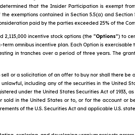
etermined that the Insider Participation is exempt fro
 the exemptions contained in Section 5.5(a) and Section 5.
e consideration paid by the parties exceeded 25% of the Co
2,115,000 incentive stock options (the “
Options
”) to ce
term omnibus incentive plan. Each Option is exercisable 
sting in tranches over a period of three years. The grant 
ell or a solicitation of an offer to buy nor shall there be a
 unlawful, including any of the securities in the United St
gistered under the United States Securities Act of 1933, a
 sold in the United States or to, or for the account or ben
ements of the U.S. Securities Act and applicable U.S. state 