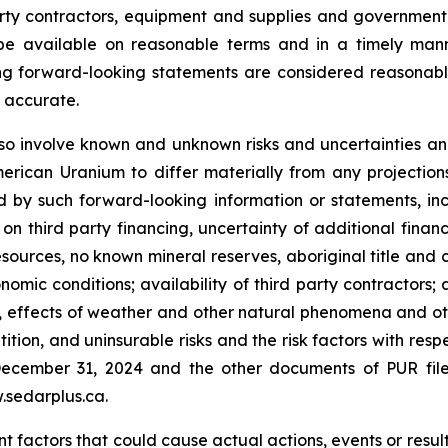
rty contractors, equipment and supplies and government
l be available on reasonable terms and in a timely ma
ing forward-looking statements are considered reasonab
e accurate.
o involve known and unknown risks and uncertainties and
ican Uranium to differ materially from any projection
by such forward-looking information or statements, incl
third party financing, uncertainty of additional financi
sources, no known mineral reserves, aboriginal title and
omic conditions; availability of third party contractors; a
 effects of weather and other natural phenomena and othe
ition, and uninsurable risks and the risk factors with res
ecember 31, 2024 and the other documents of PUR file
.sedarplus.ca.
 factors that could cause actual actions, events or results