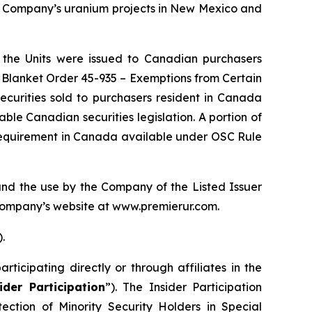
he Company’s uranium projects in New Mexico and
f the Units were issued to Canadian purchasers
d Blanket Order 45-935 –
Exemptions from Certain
securities sold to purchasers resident in Canada
le Canadian securities legislation. A portion of
 requirement in Canada available under OSC Rule
nd the use by the Company of the Listed Issuer
Company’s website at www.premierur.com.
).
icipating directly or through affiliates in the
ider Participation
”). The Insider Participation
tection of Minority Security Holders in Special