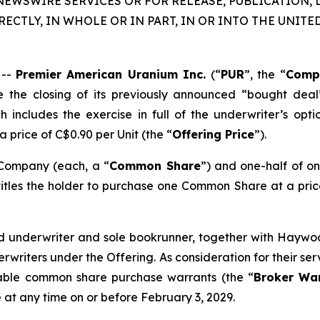
NEWSWIRE SERVICES OR FOR RELEASE, PUBLICATION, 
RECTLY, IN WHOLE OR IN PART, IN OR INTO THE UNITED
 --
Premier American Uranium Inc.
(“
PUR
”, the “
Comp
 the closing of its previously announced “bought deal
includes the exercise in full of the underwriter’s opt
 a price of C$0.90 per Unit (the “
Offering Price
”).
 Company (each, a “
Common Share
”) and one-half of 
itles the holder to purchase one Common Share at a price
ad underwriter and sole bookrunner, together with Haywoo
erwriters under the Offering. As consideration for their s
rable common share purchase warrants (the “
Broker Wa
at any time on or before February 3, 2029.