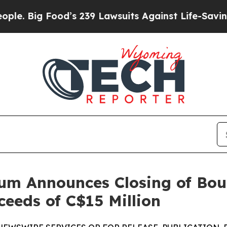
od’s 239 Lawsuits Against Life-Saving Policies
He
um Announces Closing of Bou
ceeds of C$15 Million