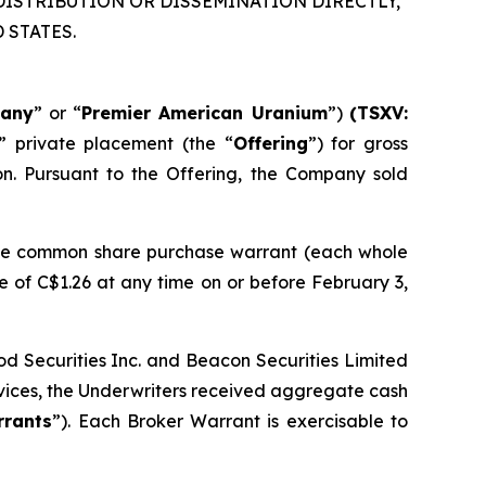
DISTRIBUTION OR DISSEMINATION DIRECTLY,
 STATES.
any
” or “
Premier American Uranium
”)
(TSXV:
” private placement (the “
Offering
”) for gross
ion. Pursuant to the Offering, the Company sold
one common share purchase warrant (each whole
 of C$1.26 at any time on or before February 3,
d Securities Inc. and Beacon Securities Limited
ervices, the Underwriters received aggregate cash
rrants
”). Each Broker Warrant is exercisable to