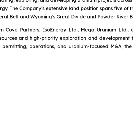
ating, exploring, and developing uranium projects across
gy. The Company’s extensive land position spans five of th
ral Belt and Wyoming’s Great Divide and Powder River Ba
 Cove Partners, IsoEnergy Ltd., Mega Uranium Ltd., and
sources and high-priority exploration and development 
, permitting, operations, and uranium-focused M&A, the