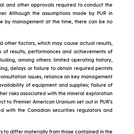
al and other approvals required to conduct the
nner. Although the assumptions made by PUR in
le by management at the time, there can be no
 other factors, which may cause actual results,
s of results, performances and achievements of
uding, among others: limited operating history,
ng, delays or failure to obtain required permits
 consultation issues, reliance on key management
vailability of equipment and supplies; failure of
r risks associated with the mineral exploration
pect to Premier American Uranium set out in PUR’s
d with the Canadian securities regulators and
 to differ materially from those contained in the