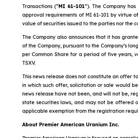
Transactions (“
MI 61-101
”). The Company has d
approval requirements of MI 61-101 by virtue of
value of securities issued to the parties nor th
The Company also announces that it has granted 
of the Company, pursuant to the Company’s long-
per Common Share for a period of five years, ve
TSXV.
This news release does not constitute an offer to s
in which such offer, solicitation or sale would be
news release have not been, and will not be, re
state securities laws, and may not be offered or
applicable exemption from the registration requir
About Premier American Uranium Inc.