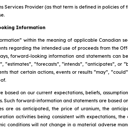
 Services Provider (as that term is defined in policies of
se.
ooking Information
ormation” within the meaning of applicable Canadian secu
ments regarding the intended use of proceeds from the Off
ways, forward-looking information and statements can be 
, “estimates”, “forecasts”, “intends”, “anticipates”, or “
ts that certain actions, events or results “may”, “could”
of.
 based on our current expectations, beliefs, assumption
tes. Such forward-information and statements are based o
ies are as anticipated, the price of uranium, the anticip
ration activities being consistent with expectations, the 
c conditions will not change in a material adverse manne