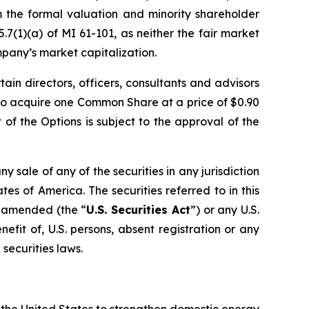
m the formal valuation and minority shareholder
7(1)(a) of MI 61-101, as neither the fair market
mpany’s market capitalization.
rtain directors, officers, consultants and advisors
to acquire one Common Share at a price of $0.90
of the Options is subject to the approval of the
ny sale of any of the securities in any jurisdiction
ates of America. The securities referred to in this
s amended (the “
U.S. Securities Act
”) or any U.S.
efit of, U.S. persons, absent registration or any
securities laws.