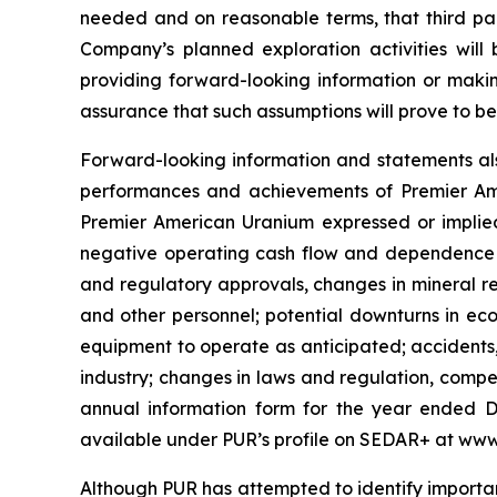
needed and on reasonable terms, that third pa
Company’s planned exploration activities wil
providing forward-looking information or mak
assurance that such assumptions will prove to b
Forward-looking information and statements als
performances and achievements of Premier Amer
Premier American Uranium expressed or implied 
negative operating cash flow and dependence on 
and regulatory approvals, changes in mineral re
and other personnel; potential downturns in econ
equipment to operate as anticipated; accidents,
industry; changes in laws and regulation, compet
annual information form for the year ended D
available under PUR’s profile on SEDAR+ at www
Although PUR has attempted to identify important