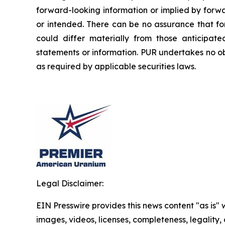
forward-looking information or implied by forwa
or intended. There can be no assurance that fo
could differ materially from those anticipat
statements or information. PUR undertakes no ob
as required by applicable securities laws.
Legal Disclaimer:
EIN Presswire provides this news content "as is" 
images, videos, licenses, completeness, legality, o