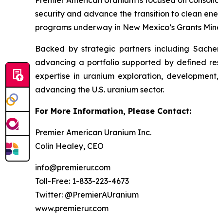
Premier American Uranium is focused on consolid
security and advance the transition to clean ener
programs underway in New Mexico’s Grants Mine
Backed by strategic partners including Sachem
advancing a portfolio supported by defined re
expertise in uranium exploration, development
advancing the U.S. uranium sector.
For More Information, Please Contact:
Premier American Uranium Inc.
Colin Healey, CEO
info@premierur.com
Toll-Free: 1-833-223-4673
Twitter: @PremierAUranium
www.premierur.com