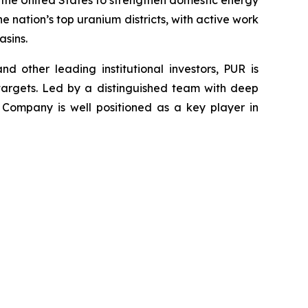
 the United States to strengthen domestic energy
e nation’s top uranium districts, with active work
sins.
 other leading institutional investors, PUR is
targets. Led by a distinguished team with deep
 Company is well positioned as a key player in