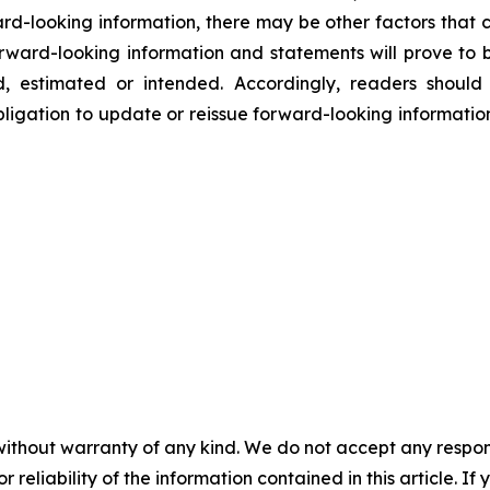
rd-looking information, there may be other factors that c
rward-looking information and statements will prove to b
ed, estimated or intended. Accordingly, readers shoul
ligation to update or reissue forward-looking information
without warranty of any kind. We do not accept any responsib
r reliability of the information contained in this article. I