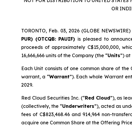
NOT FOR DISTRIBUTION TO UNITED STATES 
OR INDI
TORONTO, Feb. 03, 2026 (GLOBE NEWSWIRE)
PUR) (OTCQB: PAUIF)
is pleased to announce
proceeds of approximately C$15,000,000, which 
16,666,666 units of the Company (the “
Units
”) at
Each Unit consists of one common share of the
warrant, a “
Warrant
”). Each whole Warrant ent
2029.
Red Cloud Securities Inc. (“
Red Cloud
”), as le
(collectively, the “
Underwriters
”), acted as und
fees of C$823,468.46 and 914,964 non-transfe
acquire one Common Share at the Offering Price 