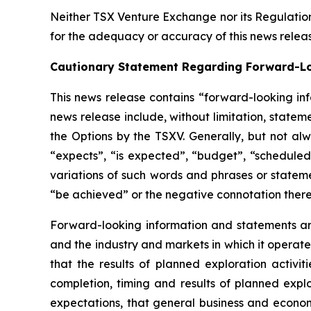
Neither TSX Venture Exchange nor its Regulations
for the adequacy or accuracy of this news relea
Cautionary Statement Regarding Forward-L
This news release contains “forward-looking inf
news release include, without limitation, state
the Options by the TSXV. Generally, but not al
“expects”, “is expected”, “budget”, “scheduled”
variations of such words and phrases or statemen
“be achieved” or the negative connotation there
Forward-looking information and statements are
and the industry and markets in which it opera
that the results of planned exploration activit
completion, timing and results of planned explo
expectations, that general business and economi