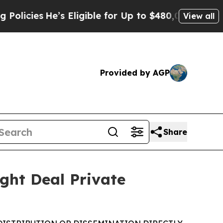
’s Eligible for Up to $480,000 After Being Wrong
View all
Provided by AGP
Share
ght Deal Private