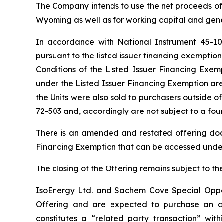
The Company intends to use the net proceeds of
Wyoming as well as for working capital and gen
In accordance with National Instrument 45-1
pursuant to the listed issuer financing exempt
Conditions of the Listed Issuer Financing Exem
under the Listed Issuer Financing Exemption are
the Units were also sold to purchasers outside
72-503 and, accordingly are not subject to a fo
There is an amended and restated offering doc
Financing Exemption that can be accessed unde
The closing of the Offering remains subject to t
IsoEnergy Ltd. and Sachem Cove Special Opportu
Offering and are expected to purchase an ag
constitutes a “related party transaction” with