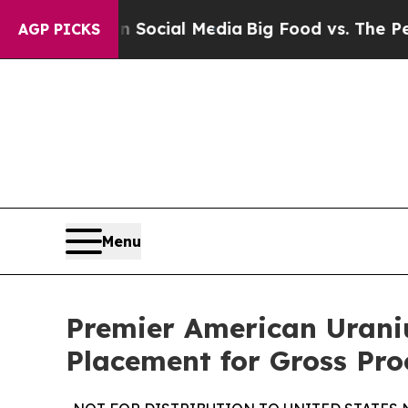
 on Social Media
Big Food vs. The People. Big Fo
AGP PICKS
Menu
Premier American Urani
Placement for Gross Pro