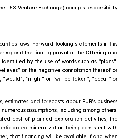
 the TSX Venture Exchange) accepts responsibility
rities laws. Forward-looking statements in this
ering and the final approval of the Offering and
identified by the use of words such as “plans”,
believes” or the negative connotation thereof or
, “would”, “might” or “will be taken”, “occur” or
s, estimates and forecasts about PUR’s business
n numerous assumptions, including among others,
ated cost of planned exploration activities, the
anticipated mineralization being consistent with
r, that financing will be available if and when