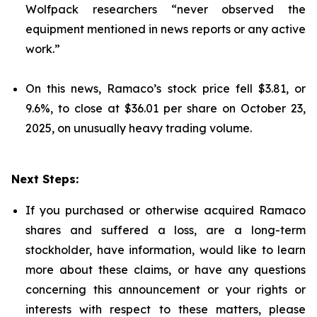
Wolfpack researchers “never observed the
equipment mentioned in news reports or any active
work.”
On this news, Ramaco’s stock price fell $3.81, or
9.6%, to close at $36.01 per share on October 23,
2025, on unusually heavy trading volume.
Next Steps:
If you purchased or otherwise acquired Ramaco
shares and suffered a loss, are a long-term
stockholder, have information, would like to learn
more about these claims, or have any questions
concerning this announcement or your rights or
interests with respect to these matters, please