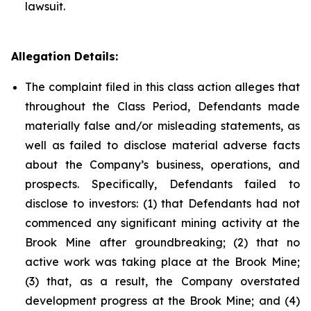
lawsuit.
Allegation Details:
The complaint filed in this class action alleges that
throughout the Class Period, Defendants made
materially false and/or misleading statements, as
well as failed to disclose material adverse facts
about the Company’s business, operations, and
prospects. Specifically, Defendants failed to
disclose to investors: (1) that Defendants had not
commenced any significant mining activity at the
Brook Mine after groundbreaking; (2) that no
active work was taking place at the Brook Mine;
(3) that, as a result, the Company overstated
development progress at the Brook Mine; and (4)