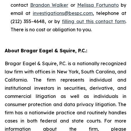
contact
Brandon Walker
or
Melissa Fortunato
by
email at
investigations@bespc.com
, telephone at
(212) 355-4648, or by
filling out this contact form
.
There is no cost or obligation to you.
About Bragar Eagel & Squire, P.C.:
Bragar Eagel & Squire, P.C. is a nationally recognized
law firm with offices in New York, South Carolina, and
California. The firm represents individual and
institutional investors in securities, derivative, and
commercial litigation as well as individuals in
consumer protection and data privacy litigation. The
firm has a nationwide practice and routinely handles
cases in both federal and state courts. For more
information about the firm, please