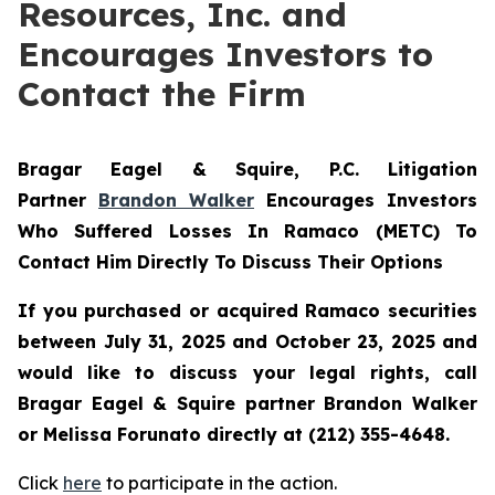
Resources, Inc. and
Encourages Investors to
Contact the Firm
Bragar Eagel & Squire, P.C.
Litigation
Partner
Brandon Walker
Encourages Investors
Who Suffered Losses In Ramaco (METC) To
Contact Him Directly To Discuss Their Options
If you purchased or acquired Ramaco securities
between July 31, 2025 and October 23, 2025 and
would like to discuss your legal rights, call
Bragar Eagel & Squire partner Brandon Walker
or Melissa Forunato directly at (212) 355-4648.
Click
here
to participate in the action.