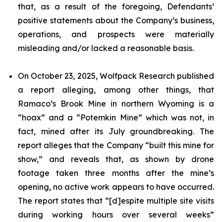
that, as a result of the foregoing, Defendants’
positive statements about the Company’s business,
operations, and prospects were materially
misleading and/or lacked a reasonable basis.
On October 23, 2025, Wolfpack Research published
a report alleging, among other things, that
Ramaco’s Brook Mine in northern Wyoming is a
“hoax” and a “Potemkin Mine” which was not, in
fact, mined after its July groundbreaking. The
report alleges that the Company “built this mine for
show,” and reveals that, as shown by drone
footage taken three months after the mine’s
opening, no active work appears to have occurred.
The report states that “[d]espite multiple site visits
during working hours over several weeks”