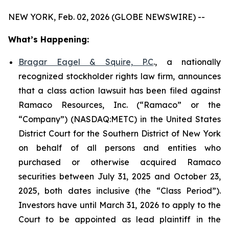
NEW YORK, Feb. 02, 2026 (GLOBE NEWSWIRE) --
What’s Happening:
Bragar Eagel & Squire, P.C
., a nationally
recognized stockholder rights law firm, announces
that a class action lawsuit has been filed against
Ramaco Resources, Inc. (“Ramaco” or the
“Company”) (NASDAQ:METC) in the United States
District Court for the Southern District of New York
on behalf of all persons and entities who
purchased or otherwise acquired Ramaco
securities between July 31, 2025 and October 23,
2025, both dates inclusive (the “Class Period”).
Investors have until March 31, 2026 to apply to the
Court to be appointed as lead plaintiff in the