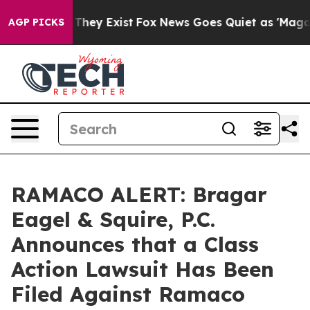
o Proof They Exist
Fox News Goes Quiet as 'Maga Media
AGP PICKS
RAMACO ALERT: Bragar
Eagel & Squire, P.C.
Announces that a Class
Action Lawsuit Has Been
Filed Against Ramaco