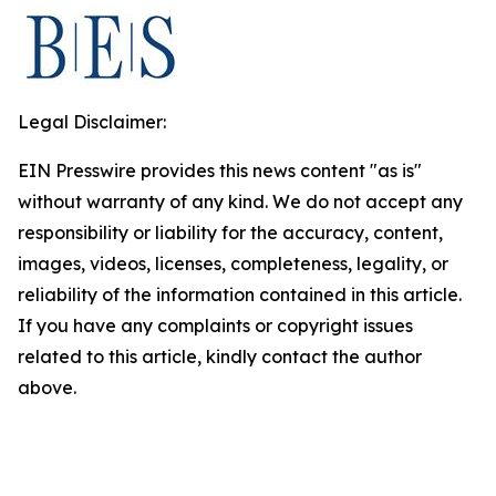
Legal Disclaimer:
EIN Presswire provides this news content "as is"
without warranty of any kind. We do not accept any
responsibility or liability for the accuracy, content,
images, videos, licenses, completeness, legality, or
reliability of the information contained in this article.
If you have any complaints or copyright issues
related to this article, kindly contact the author
above.