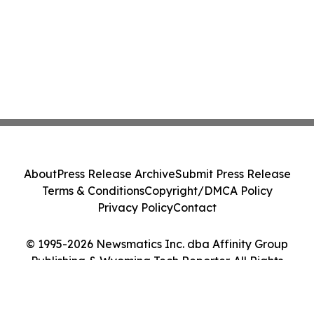
About
Press Release Archive
Submit Press Release
Terms & Conditions
Copyright/DMCA Policy
Privacy Policy
Contact
© 1995-2026 Newsmatics Inc. dba Affinity Group
Publishing & Wyoming Tech Reporter. All Rights
Reserved.
Cookie Settings / Your Privacy Choices