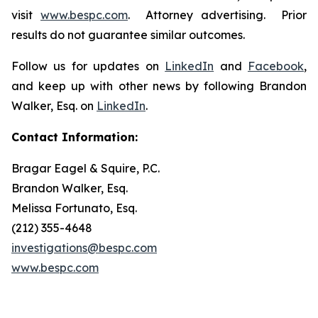
visit
www.bespc.com
. Attorney advertising. Prior
results do not guarantee similar outcomes.
Follow us for updates on
LinkedIn
and
Facebook
,
and keep up with other news by following Brandon
Walker, Esq. on
LinkedIn
.
Contact Information:
Bragar Eagel & Squire, P.C.
Brandon Walker, Esq.
Melissa Fortunato, Esq.
(212) 355-4648
investigations@bespc.com
www.bespc.com