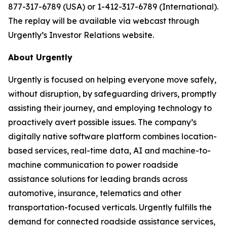
877-317-6789 (USA) or 1-412-317-6789 (International).
The replay will be available via webcast through
Urgently’s Investor Relations website.
About Urgently
Urgently is focused on helping everyone move safely,
without disruption, by safeguarding drivers, promptly
assisting their journey, and employing technology to
proactively avert possible issues. The company’s
digitally native software platform combines location-
based services, real-time data, AI and machine-to-
machine communication to power roadside
assistance solutions for leading brands across
automotive, insurance, telematics and other
transportation-focused verticals. Urgently fulfills the
demand for connected roadside assistance services,