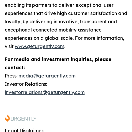
enabling its partners to deliver exceptional user
experiences that drive high customer satisfaction and
loyalty, by delivering innovative, transparent and
exceptional connected mobility assistance
experiences on a global scale. For more information,
visit
www.geturgently.com
.
For media and investment inquiries, please
contact:
Press:
media@geturgently.com
Investor Relations:
investorrelations@geturgently.com
Legal Disclaimer: