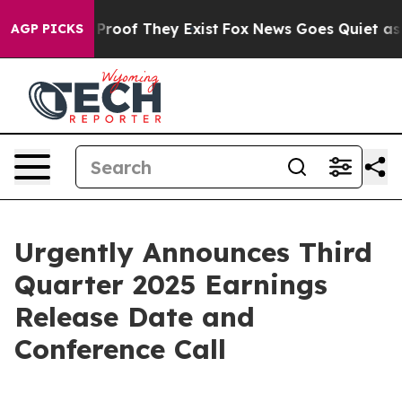
Offers no Proof They Exist
Fox News Goes Quiet as 'Ma
AGP PICKS
Urgently Announces Third
Quarter 2025 Earnings
Release Date and
Conference Call