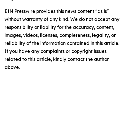
EIN Presswire provides this news content "as is"
without warranty of any kind. We do not accept any
responsibility or liability for the accuracy, content,
images, videos, licenses, completeness, legality, or
reliability of the information contained in this article.
If you have any complaints or copyright issues
related to this article, kindly contact the author
above.