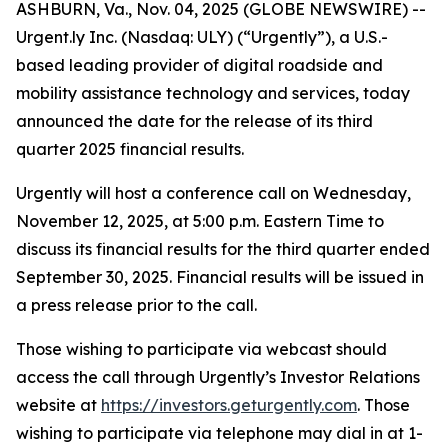
ASHBURN, Va., Nov. 04, 2025 (GLOBE NEWSWIRE) --
Urgent.ly Inc. (Nasdaq: ULY) (“Urgently”), a U.S.-
based leading provider of digital roadside and
mobility assistance technology and services, today
announced the date for the release of its third
quarter 2025 financial results.
Urgently will host a conference call on Wednesday,
November 12, 2025, at 5:00 p.m. Eastern Time to
discuss its financial results for the third quarter ended
September 30, 2025. Financial results will be issued in
a press release prior to the call.
Those wishing to participate via webcast should
access the call through Urgently’s Investor Relations
website at
https://investors.geturgently.com
. Those
wishing to participate via telephone may dial in at 1-