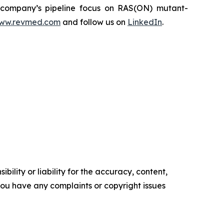
he company’s pipeline focus on RAS(ON) mutant-
ww.revmed.com
and follow us on
LinkedIn
.
ility or liability for the accuracy, content,
f you have any complaints or copyright issues