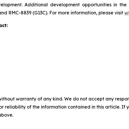
development. Additional development opportunities in t
 and RMC-8839 (G13C). For more information, please visit
w
act:
without warranty of any kind. We do not accept any responsib
r reliability of the information contained in this article. I
 above.