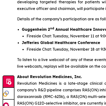
developing targeted therapies for patients w
executive officer and chairman, will participate
Details of the company’s participation are as fol
nd
Guggenheim 2
Annual Healthcare Innov
Fireside Chat: Tuesday, November 11 at 9:0
Jefferies Global Healthcare Conference
Fireside Chat: Tuesday, November 18 at 9:
To listen to a live webcast of any of these event
live webcasts, replays will be available on the c
About Revolution Medicines, Inc.
Revolution Medicines is a late-stage clinica
company’s R&D pipeline comprises RAS(ON) inhib
daraxonrasib (RMC-6236), a RAS(ON) multi-select
RAS(ON) G12D-selective inhibitor, are currently 