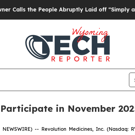
lls the People Abruptly Laid off “Simply a Mat
 Participate in November 202
 NEWSWIRE) -- Revolution Medicines, Inc. (Nasdaq: RV