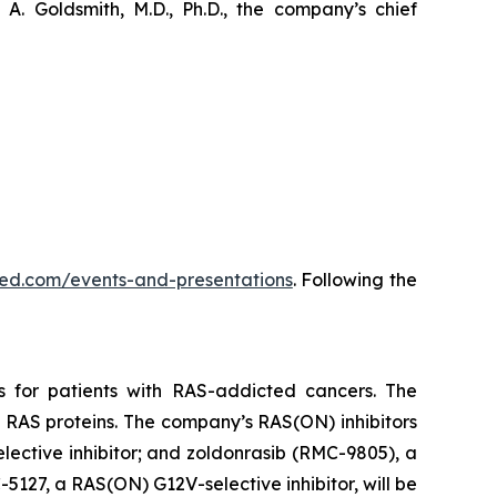
. Goldsmith, M.D., Ph.D., the company’s chief
vmed.com/events-and-presentations
. Following the
s for patients with RAS-addicted cancers. The
 RAS proteins. The company’s RAS(ON) inhibitors
lective inhibitor; and zoldonrasib (RMC-9805), a
5127, a RAS(ON) G12V-selective inhibitor, will be