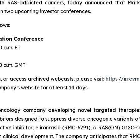
ith RAS-addicted cancers, today announced that Mark A
 in two upcoming investor conferences.
lows:
ation Conference
0 a.m. ET
30 a.m. GMT
s, or access archived webcasts, please visit:
https://ir.re
ompany’s website for at least 14 days.
l oncology company developing novel targeted therapie
itors designed to suppress diverse oncogenic variants of
ive inhibitor; elironrasib (RMC-6291), a RAS(ON) G12C-se
in clinical development. The company anticipates that RMC-