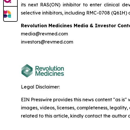
its next RAS(ON) inhibitor to enter clinical 
selective inhibitors, including RMC-0708 (Q61H)
Revolution Medicines Media & Investor Cont
media@revmed.com
investors@revmed.com
Legal Disclaimer:
EIN Presswire provides this news content "as is" 
images, videos, licenses, completeness, legality, o
related to this article, kindly contact the author