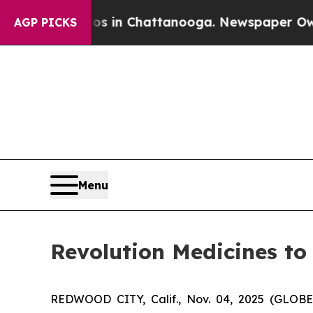
lapse
Chaos in Chattanooga. Newspaper Owner Ca
AGP PICKS
Menu
Revolution Medicines to
REDWOOD CITY, Calif., Nov. 04, 2025 (GLOBE