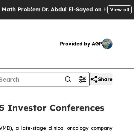
h Problem
Dr. Abdul El-Sayed on Historic Michigan
View all
Provided by AGP
Share
5 Investor Conferences
MD), a late-stage clinical oncology company