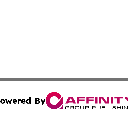
owered By
ubmit Press Release
Terms & Conditions
Copyright/DMCA