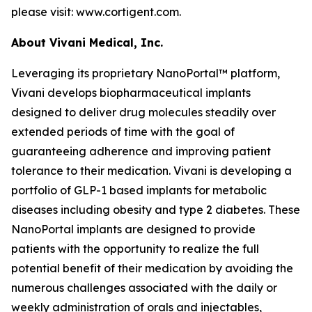
please visit: www.cortigent.com.
About Vivani Medical, Inc.
Leveraging its proprietary NanoPortal™ platform,
Vivani develops biopharmaceutical implants
designed to deliver drug molecules steadily over
extended periods of time with the goal of
guaranteeing adherence and improving patient
tolerance to their medication. Vivani is developing a
portfolio of GLP-1 based implants for metabolic
diseases including obesity and type 2 diabetes. These
NanoPortal implants are designed to provide
patients with the opportunity to realize the full
potential benefit of their medication by avoiding the
numerous challenges associated with the daily or
weekly administration of orals and injectables,