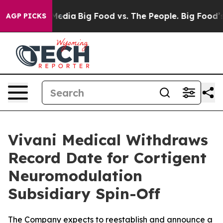
Social Media
Big Food vs. The People. Big Food’s 239 L
AGP PICKS
Vivani Medical Withdraws
Record Date for Cortigent
Neuromodulation
Subsidiary Spin-Off
The Company expects to reestablish and announce a