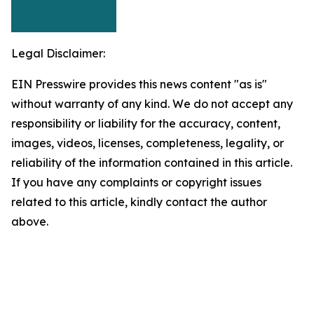
Legal Disclaimer:
EIN Presswire provides this news content "as is"
without warranty of any kind. We do not accept any
responsibility or liability for the accuracy, content,
images, videos, licenses, completeness, legality, or
reliability of the information contained in this article.
If you have any complaints or copyright issues
related to this article, kindly contact the author
above.