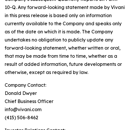
10-Q. Any forward-looking statement made by Vivani
in this press release is based only on information
currently available to the Company and speaks only
as of the date on which it is made. The Company
undertakes no obligation to publicly update any
forward-looking statement, whether written or oral,
that may be made from time to time, whether as a
result of added information, future developments or
otherwise, except as required by law.
Company Contact:
Donald Dwyer
Chief Business Officer
info@vivani.com
(415) 506-8462