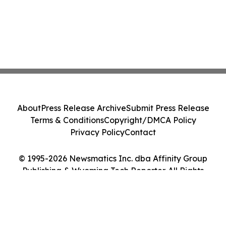
About
Press Release Archive
Submit Press Release
Terms & Conditions
Copyright/DMCA Policy
Privacy Policy
Contact
© 1995-2026 Newsmatics Inc. dba Affinity Group
Publishing & Wyoming Tech Reporter. All Rights
Reserved.
Cookie Settings / Your Privacy Choices