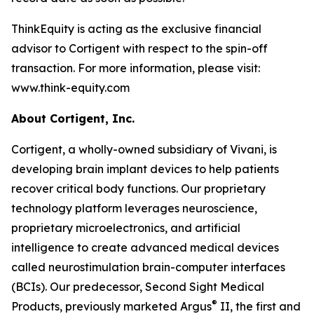
ThinkEquity is acting as the exclusive financial
advisor to Cortigent with respect to the spin-off
transaction. For more information, please visit:
www.think-equity.com
About Cortigent, Inc.
Cortigent, a wholly-owned subsidiary of Vivani, is
developing brain implant devices to help patients
recover critical body functions. Our proprietary
technology platform leverages neuroscience,
proprietary microelectronics, and artificial
intelligence to create advanced medical devices
called neurostimulation brain-computer interfaces
(BCIs). Our predecessor, Second Sight Medical
®
Products, previously marketed Argus
II, the first and