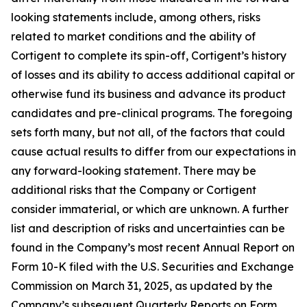
looking statements include, among others, risks
related to market conditions and the ability of
Cortigent to complete its spin-off, Cortigent’s history
of losses and its ability to access additional capital or
otherwise fund its business and advance its product
candidates and pre-clinical programs. The foregoing
sets forth many, but not all, of the factors that could
cause actual results to differ from our expectations in
any forward-looking statement. There may be
additional risks that the Company or Cortigent
consider immaterial, or which are unknown. A further
list and description of risks and uncertainties can be
found in the Company’s most recent Annual Report on
Form 10-K filed with the U.S. Securities and Exchange
Commission on March 31, 2025, as updated by the
Company’s subsequent Quarterly Reports on Form