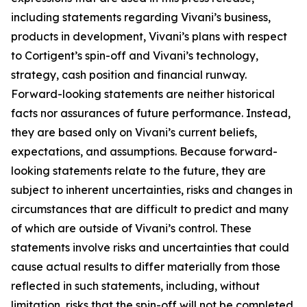
including statements regarding Vivani’s business,
products in development, Vivani’s plans with respect
to Cortigent’s spin-off and Vivani’s technology,
strategy, cash position and financial runway.
Forward-looking statements are neither historical
facts nor assurances of future performance. Instead,
they are based only on Vivani’s current beliefs,
expectations, and assumptions. Because forward-
looking statements relate to the future, they are
subject to inherent uncertainties, risks and changes in
circumstances that are difficult to predict and many
of which are outside of Vivani’s control. These
statements involve risks and uncertainties that could
cause actual results to differ materially from those
reflected in such statements, including, without
limitation, risks that the spin-off will not be completed