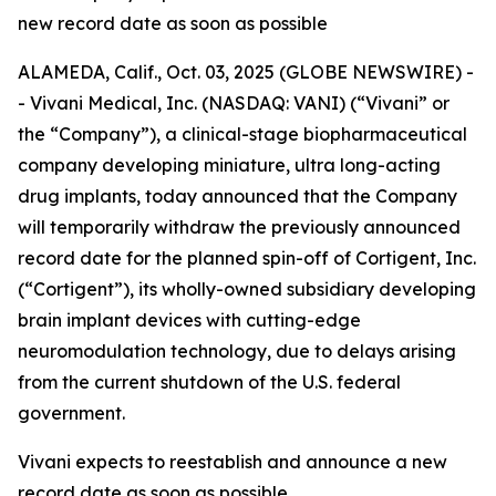
new record date as soon as possible
ALAMEDA, Calif., Oct. 03, 2025 (GLOBE NEWSWIRE) -
- Vivani Medical, Inc. (NASDAQ: VANI) (“Vivani” or
the “Company”), a clinical-stage biopharmaceutical
company developing miniature, ultra long-acting
drug implants, today announced that the Company
will temporarily withdraw the previously announced
record date for the planned spin-off of Cortigent, Inc.
(“Cortigent”), its wholly-owned subsidiary developing
brain implant devices with cutting-edge
neuromodulation technology, due to delays arising
from the current shutdown of the U.S. federal
government.
Vivani expects to reestablish and announce a new
record date as soon as possible.