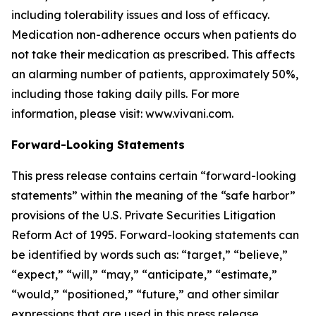
including tolerability issues and loss of efficacy.
Medication non-adherence occurs when patients do
not take their medication as prescribed. This affects
an alarming number of patients, approximately 50%,
including those taking daily pills. For more
information, please visit: www.vivani.com.
Forward-Looking Statements
This press release contains certain “forward-looking
statements” within the meaning of the “safe harbor”
provisions of the U.S. Private Securities Litigation
Reform Act of 1995. Forward-looking statements can
be identified by words such as: “target,” “believe,”
“expect,” “will,” “may,” “anticipate,” “estimate,”
“would,” “positioned,” “future,” and other similar
expressions that are used in this press release,