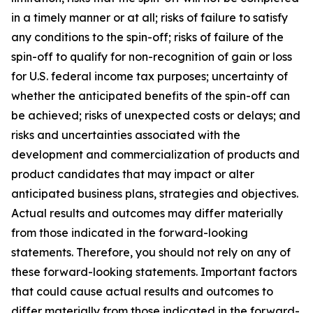
in a timely manner or at all; risks of failure to satisfy
any conditions to the spin-off; risks of failure of the
spin-off to qualify for non-recognition of gain or loss
for U.S. federal income tax purposes; uncertainty of
whether the anticipated benefits of the spin-off can
be achieved; risks of unexpected costs or delays; and
risks and uncertainties associated with the
development and commercialization of products and
product candidates that may impact or alter
anticipated business plans, strategies and objectives.
Actual results and outcomes may differ materially
from those indicated in the forward-looking
statements. Therefore, you should not rely on any of
these forward-looking statements. Important factors
that could cause actual results and outcomes to
differ materially from those indicated in the forward-