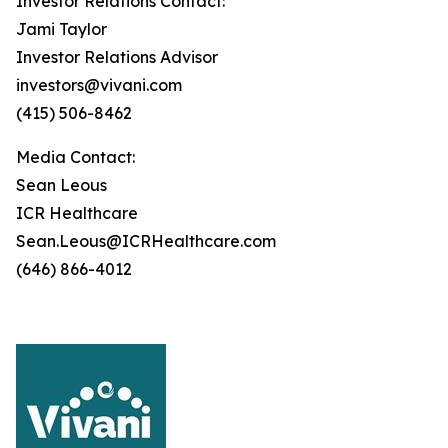
Investor Relations Contact:
Jami Taylor
Investor Relations Advisor
investors@vivani.com
(415) 506-8462
Media Contact:
Sean Leous
ICR Healthcare
Sean.Leous@ICRHealthcare.com
(646) 866-4012