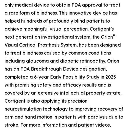
only medical device to obtain FDA approval to treat
a rare form of blindness. This innovative device has
helped hundreds of profoundly blind patients to
achieve meaningful visual perception. Cortigent’s
®
next generation investigational system, the
Orion
Visual Cortical Prosthesis System
, has been designed
to treat blindness caused by common conditions
including glaucoma and diabetic retinopathy. Orion
has an FDA Breakthrough Device designation,
completed a 6-year Early Feasibility Study in 2025
with promising safety and efficacy results and is
covered by an extensive intellectual property estate.
Cortigent is also applying its precision
neurostimulation technology to improving recovery of
arm and hand motion in patients with paralysis due to
stroke. For more information and patient videos,