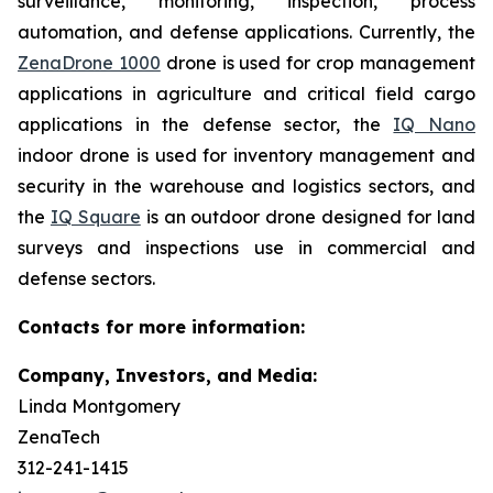
surveillance, monitoring, inspection, process
automation, and defense applications. Currently, the
ZenaDrone 1000
drone is used for crop management
applications in agriculture and critical field cargo
applications in the defense sector, the
IQ Nano
indoor drone is used for inventory management and
security in the warehouse and logistics sectors, and
the
IQ Square
is an outdoor drone designed for land
surveys and inspections use in commercial and
defense sectors.
Contacts for more information:
Company, Investors, and Media:
Linda Montgomery
ZenaTech
312-241-1415