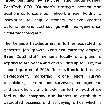
inspections, and new services,” said Shaun Passley,
ZenaTech CEO. “Orlando’s strategic location also
positions us to scale our network efficiently, driving
innovation to help customers achieve greater
automation and cost savings with next-generation
drone technologies."
The Orlando headquarters is further expected to
generate job growth. ZenaTech currently employs
three DaaS staff members locally and plans to
expand to ten by the end of 2025 and up to 50 by the
second quarter of 2026. Roles will include business
development, marketing, drone pilots, survey
technicians, licensed land surveyors, management,
and operations staff. In addition to the head office
facility, the company also intends to establish a
dedicated business and surveying office which is