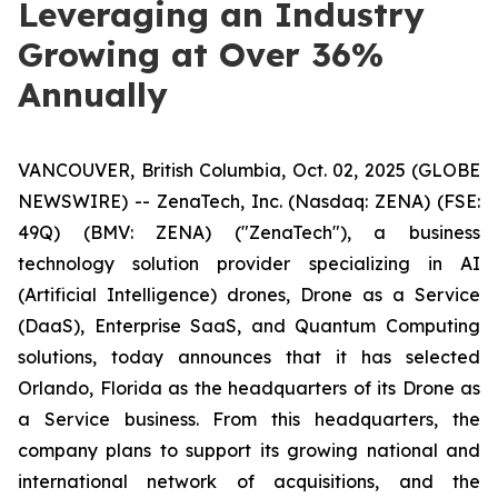
Leveraging an Industry
Growing at Over 36%
Annually
VANCOUVER, British Columbia, Oct. 02, 2025 (GLOBE
NEWSWIRE) -- ZenaTech, Inc. (Nasdaq: ZENA) (FSE:
49Q) (BMV: ZENA) ("ZenaTech"), a business
technology solution provider specializing in AI
(Artificial Intelligence) drones, Drone as a Service
(DaaS), Enterprise SaaS, and Quantum Computing
solutions, today announces that it has selected
Orlando, Florida as the headquarters of its Drone as
a Service business. From this headquarters, the
company plans to support its growing national and
international network of acquisitions, and the