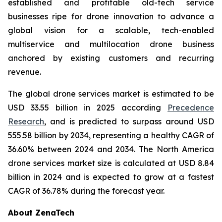
established and profitable old-tech service
businesses ripe for drone innovation to advance a
global vision for a scalable, tech-enabled
multiservice and multilocation drone business
anchored by existing customers and recurring
revenue.
The global drone services market is estimated to be
USD 33.55 billion in 2025 according
Precedence
Research
, and is predicted to surpass around USD
555.58 billion by 2034, representing a healthy CAGR of
36.60% between 2024 and 2034. The North America
drone services market size is calculated at USD 8.84
billion in 2024 and is expected to grow at a fastest
CAGR of 36.78% during the forecast year.
About ZenaTech