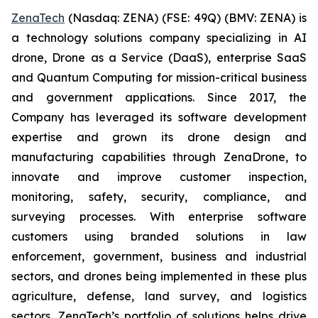
ZenaTech
(Nasdaq: ZENA) (FSE: 49Q) (BMV: ZENA) is
a technology solutions company specializing in AI
drone, Drone as a Service (DaaS), enterprise SaaS
and Quantum Computing for mission-critical business
and government applications. Since 2017, the
Company has leveraged its software development
expertise and grown its drone design and
manufacturing capabilities through ZenaDrone, to
innovate and improve customer inspection,
monitoring, safety, security, compliance, and
surveying processes. With enterprise software
customers using branded solutions in law
enforcement, government, business and industrial
sectors, and drones being implemented in these plus
agriculture, defense, land survey, and logistics
sectors, ZenaTech’s portfolio of solutions helps drive