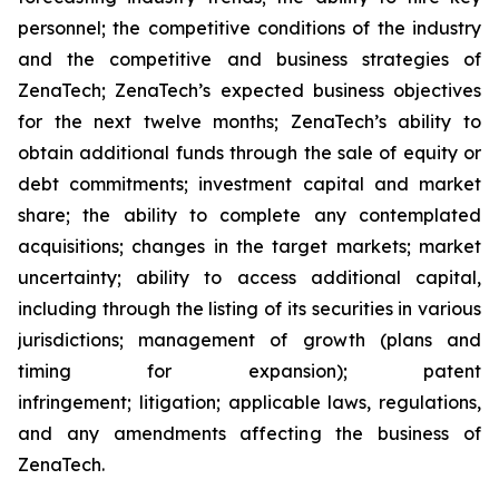
personnel; the competitive conditions of the industry
and the competitive and business strategies of
ZenaTech; ZenaTech’s expected business objectives
for the next twelve months; ZenaTech’s ability to
obtain additional funds through the sale of equity or
debt commitments; investment capital and market
share; the ability to complete any contemplated
acquisitions; changes in the target markets; market
uncertainty; ability to access additional capital,
including through the listing of its securities in various
jurisdictions; management of growth (plans and
timing for expansion); patent
infringement; litigation; applicable laws, regulations,
and any amendments affecting the business of
ZenaTech.