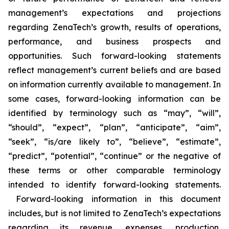
management’s expectations and projections
regarding ZenaTech’s growth, results of operations,
performance, and business prospects and
opportunities. Such forward-looking statements
reflect management’s current beliefs and are based
on information currently available to management. In
some cases, forward-looking information can be
identified by terminology such as “may”, “will”,
“should”, “expect”, “plan”, “anticipate”, “aim”,
“seek”, “is/are likely to”, “believe”, “estimate”,
“predict”, “potential”, “continue” or the negative of
these terms or other comparable terminology
intended to identify forward-looking statements.
Forward-looking information in this document
includes, but is not limited to ZenaTech’s expectations
regarding its revenue, expenses, production,