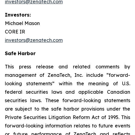
investors@zenatech.com
Investors:
Michael Mason
CORE IR
investors@zenatech.com
Safe Harbor
This press release and related comments by
management of ZenaTech, Inc. include “forward-
looking statements” within the meaning of U.S.
federal securities laws and applicable Canadian
securities laws. These forward-looking statements
are subject to the safe harbor provisions under the
Private Securities Litigation Reform Act of 1995. This
forward-looking information relates to future events
or future performance of ZenaTech and reflects