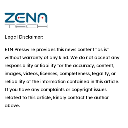
Legal Disclaimer:
EIN Presswire provides this news content "as is"
without warranty of any kind. We do not accept any
responsibility or liability for the accuracy, content,
images, videos, licenses, completeness, legality, or
reliability of the information contained in this article.
If you have any complaints or copyright issues
related to this article, kindly contact the author
above.