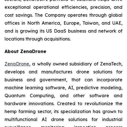
exceptional operational efficiencies, precision, and
cost savings. The Company operates through global
offices in North America, Europe, Taiwan, and UAE,
and is growing its US DaaS business and network of
locations through acquisitions.
About ZenaDrone
ZenaDrone
, a wholly owned subsidiary of ZenaTech,
develops and manufactures drone solutions for
business and government, that can incorporate
machine learning software, AI, predictive modeling,
Quantum Computing, and other software and
hardware innovations. Created to revolutionize the
hemp farming sector, its specialization has grown to
multifunctional AI drone solutions for industrial