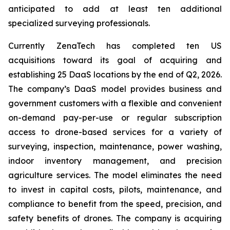
anticipated to add at least ten additional
specialized surveying professionals.
Currently ZenaTech has completed ten US
acquisitions toward its goal of acquiring and
establishing 25 DaaS locations by the end of Q2, 2026.
The company’s DaaS model provides business and
government customers with a flexible and convenient
on-demand pay-per-use or regular subscription
access to drone-based services for a variety of
surveying, inspection, maintenance, power washing,
indoor inventory management, and precision
agriculture services. The model eliminates the need
to invest in capital costs, pilots, maintenance, and
compliance to benefit from the speed, precision, and
safety benefits of drones. The company is acquiring