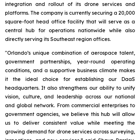
integration and rollout of its drone services and
platforms. The company is currently securing a 20,000
square-foot head office facility that will serve as a
central hub for operations nationwide while also
directly serving its Southeast region offices.
"Orlando’s unique combination of aerospace talent,
government partnerships, year-round operating
conditions, and a supportive business climate makes
it the ideal choice for establishing our DaaS
headquarters. It also strengthens our ability to unify
vision, culture, and leadership across our national
and global network. From commercial enterprises to
government agencies, we believe this hub will allow
us to deliver consistent value while meeting the
growing demand for drone services across surveying,