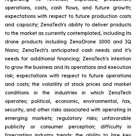
operations, costs, cash flows, and future growth;
expectations with respect to future production costs
and capacity; ZenaTech's ability to deliver products
to the market as currently contemplated, including its
drone products including ZenaDrone 1000 and IQ
Nano; ZenaTech’s anticipated cash needs and it’s
needs for additional financing; ZenaTech’s intention
to grow the business and its operations and execution
risk; expectations with respect to future operations
and costs; the volatility of stock prices and market
conditions in the industries in which ZenaTech
operates; political, economic, environmental, tax,
security, and other risks associated with operating in
emerging markets; regulatory risks; unfavorable
publicity or consumer perception; difficulty in
forecasting industry trends; the ability to hire key