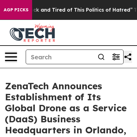
Are Sick and Tired of This Politics of Hatred”
The Stor
AGP PICKS
ZenaTech Announces
Establishment of Its
Global Drone as a Service
(DaaS) Business
Headquarters in Orlando,