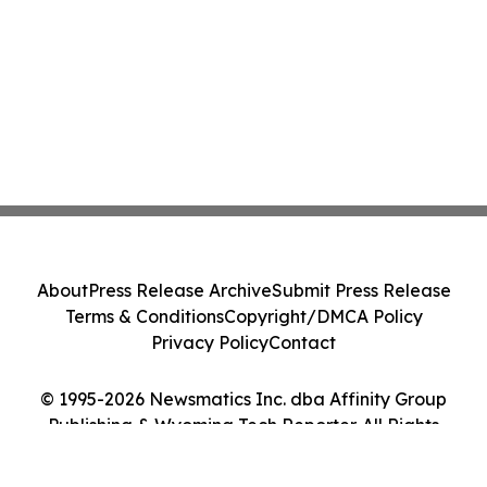
About
Press Release Archive
Submit Press Release
Terms & Conditions
Copyright/DMCA Policy
Privacy Policy
Contact
© 1995-2026 Newsmatics Inc. dba Affinity Group
Publishing & Wyoming Tech Reporter. All Rights
Reserved.