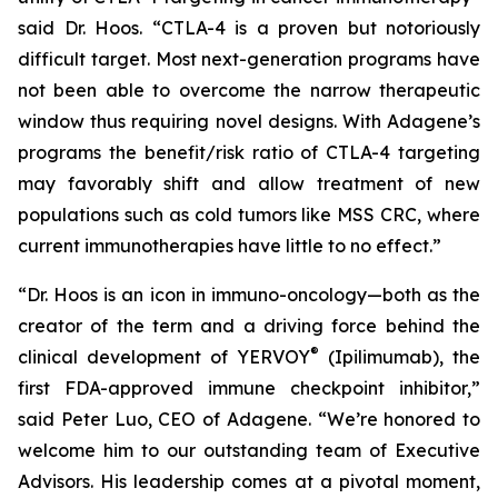
said Dr. Hoos. “CTLA-4 is a proven but notoriously
difficult target. Most next-generation programs have
not been able to overcome the narrow therapeutic
window thus requiring novel designs. With Adagene’s
programs the benefit/risk ratio of CTLA-4 targeting
may favorably shift and allow treatment of new
populations such as cold tumors like MSS CRC, where
current immunotherapies have little to no effect.”
“Dr. Hoos is an icon in immuno-oncology—both as the
creator of the term and a driving force behind the
®
clinical development of YERVOY
(Ipilimumab), the
first FDA-approved immune checkpoint inhibitor,”
said Peter Luo, CEO of Adagene. “We’re honored to
welcome him to our outstanding team of Executive
Advisors. His leadership comes at a pivotal moment,