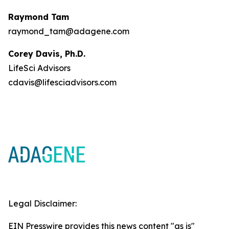
Raymond Tam
raymond_tam@adagene.com
Corey Davis, Ph.D.
LifeSci Advisors
cdavis@lifesciadvisors.com
Legal Disclaimer:
EIN Presswire provides this news content "as is"