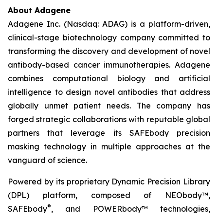
About Adagene
Adagene Inc. (Nasdaq: ADAG) is a platform-driven,
clinical-stage biotechnology company committed to
transforming the discovery and development of novel
antibody-based cancer immunotherapies. Adagene
combines computational biology and artificial
intelligence to design novel antibodies that address
globally unmet patient needs. The company has
forged strategic collaborations with reputable global
partners that leverage its SAFEbody precision
masking technology in multiple approaches at the
vanguard of science.
Powered by its proprietary Dynamic Precision Library
(DPL) platform, composed of NEObody™,
®
SAFEbody
, and POWERbody™ technologies,