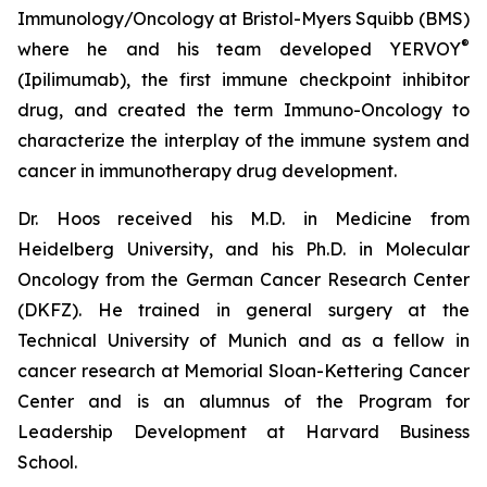
Immunology/Oncology at Bristol-Myers Squibb (BMS)
®
where he and his team developed YERVOY
(Ipilimumab), the first immune checkpoint inhibitor
drug, and created the term Immuno-Oncology to
characterize the interplay of the immune system and
cancer in immunotherapy drug development.
Dr. Hoos received his M.D. in Medicine from
Heidelberg University, and his Ph.D. in Molecular
Oncology from the German Cancer Research Center
(DKFZ). He trained in general surgery at the
Technical University of Munich and as a fellow in
cancer research at Memorial Sloan-Kettering Cancer
Center and is an alumnus of the Program for
Leadership Development at Harvard Business
School.