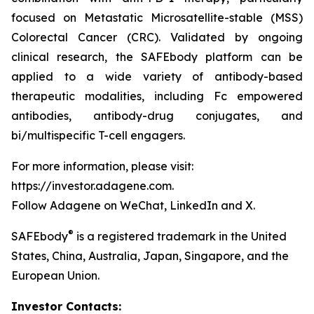
focused on Metastatic Microsatellite-stable (MSS)
Colorectal Cancer (CRC). Validated by ongoing
clinical research, the SAFEbody platform can be
applied to a wide variety of antibody-based
therapeutic modalities, including Fc empowered
antibodies, antibody-drug conjugates, and
bi/multispecific T-cell engagers.
For more information, please visit:
https://investor.adagene.com.
Follow Adagene on WeChat, LinkedIn and X.
®
SAFEbody
is a registered trademark in the United
States, China, Australia, Japan, Singapore, and the
European Union.
Investor Contacts: