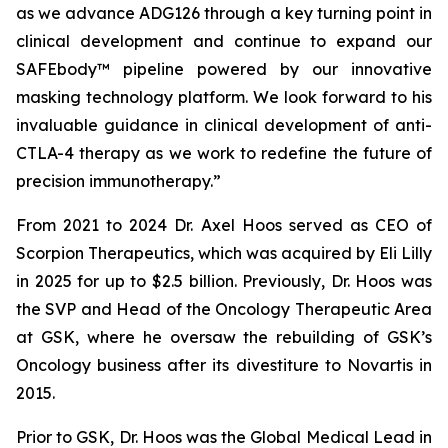
as we advance ADG126 through a key turning point in
clinical development and continue to expand our
SAFEbody™ pipeline powered by our innovative
masking technology platform. We look forward to his
invaluable guidance in clinical development of anti-
CTLA-4 therapy as we work to redefine the future of
precision immunotherapy.”
From 2021 to 2024 Dr. Axel Hoos served as CEO of
Scorpion Therapeutics, which was acquired by Eli Lilly
in 2025 for up to $2.5 billion. Previously, Dr. Hoos was
the SVP and Head of the Oncology Therapeutic Area
at GSK, where he oversaw the rebuilding of GSK’s
Oncology business after its divestiture to Novartis in
2015.
Prior to GSK, Dr. Hoos was the Global Medical Lead in