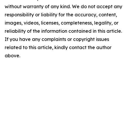
without warranty of any kind. We do not accept any
responsibility or liability for the accuracy, content,
images, videos, licenses, completeness, legality, or
reliability of the information contained in this article.
If you have any complaints or copyright issues
related to this article, kindly contact the author
above.