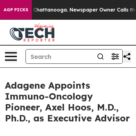
haos in Chattanooga. Newspaper Owner Calls the Peop
AGP PICKS
Adagene Appoints
Immuno-Oncology
Pioneer, Axel Hoos, M.D.,
Ph.D., as Executive Advisor