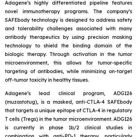
Adagene’s highly differentiated pipeline features
novel immunotherapy programs. The company’s
SAFEbody technology is designed to address safety
and tolerability challenges associated with many
antibody therapeutics by using precision masking
technology to shield the binding domain of the
biologic therapy. Through activation in the tumor
microenvironment, this allows for tumor-specific
targeting of antibodies, while minimizing on-target
off-tumor toxicity in healthy tissues.
Adagene’s lead clinical program, ADG126
(muzastotug), is a masked, anti-CTLA-4 SAFEbody
that targets a unique epitope of CTLA-4 in regulatory
T cells (Tregs) in the tumor microenvironment. ADG126
is currently in phase 1b/2 clinical studies in
combination with anti-PD-1 therapy, particularly