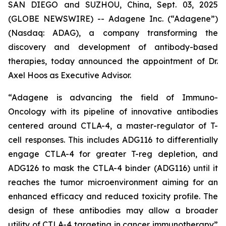
SAN DIEGO and SUZHOU, China, Sept. 03, 2025
(GLOBE NEWSWIRE) -- Adagene Inc. (“Adagene”)
(Nasdaq: ADAG), a company transforming the
discovery and development of antibody-based
therapies, today announced the appointment of Dr.
Axel Hoos as Executive Advisor.
“Adagene is advancing the field of Immuno-
Oncology with its pipeline of innovative antibodies
centered around CTLA-4, a master-regulator of T-
cell responses. This includes ADG116 to differentially
engage CTLA-4 for greater T-reg depletion, and
ADG126 to mask the CTLA-4 binder (ADG116) until it
reaches the tumor microenvironment aiming for an
enhanced efficacy and reduced toxicity profile. The
design of these antibodies may allow a broader
utility of CTLA-4 targeting in cancer immunotherapy”