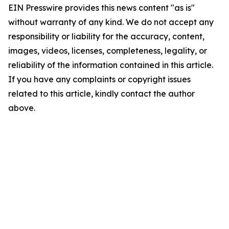
EIN Presswire provides this news content "as is"
without warranty of any kind. We do not accept any
responsibility or liability for the accuracy, content,
images, videos, licenses, completeness, legality, or
reliability of the information contained in this article.
If you have any complaints or copyright issues
related to this article, kindly contact the author
above.