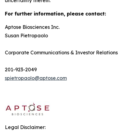
uncertainty therein.
For further information, please contact:
Aptose Biosciences Inc.
Susan Pietropaolo
Corporate Communications & Investor Relations
201-923-2049
spietropaolo@aptose.com
Legal Disclaimer: