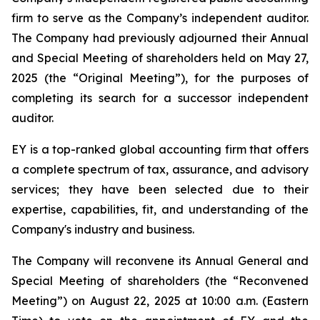
firm to serve as the Company’s independent auditor.
The Company had previously adjourned their Annual
and Special Meeting of shareholders held on May 27,
2025 (the “Original Meeting”), for the purposes of
completing its search for a successor independent
auditor.
EY is a top-ranked global accounting firm that offers
a complete spectrum of tax, assurance, and advisory
services; they have been selected due to their
expertise, capabilities, fit, and understanding of the
Company's industry and business.
The Company will reconvene its Annual General and
Special Meeting of shareholders (the “Reconvened
Meeting”) on August 22, 2025 at 10:00 a.m. (Eastern