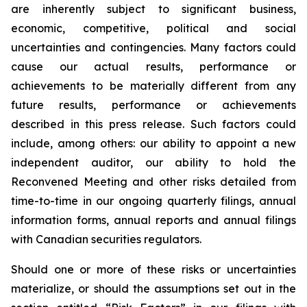
are inherently subject to significant business,
economic, competitive, political and social
uncertainties and contingencies. Many factors could
cause our actual results, performance or
achievements to be materially different from any
future results, performance or achievements
described in this press release. Such factors could
include, among others: our ability to appoint a new
independent auditor, our ability to hold the
Reconvened Meeting and other risks detailed from
time-to-time in our ongoing quarterly filings, annual
information forms, annual reports and annual filings
with Canadian securities regulators.
Should one or more of these risks or uncertainties
materialize, or should the assumptions set out in the