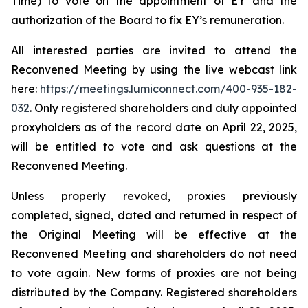
Time) to vote on the appointment of EY and the
authorization of the Board to fix EY’s remuneration.
All interested parties are invited to attend the
Reconvened Meeting by using the live webcast link
here:
https://meetings.lumiconnect.com/400-935-182-
032
. Only registered shareholders and duly appointed
proxyholders as of the record date on April 22, 2025,
will be entitled to vote and ask questions at the
Reconvened Meeting.
Unless properly revoked, proxies previously
completed, signed, dated and returned in respect of
the Original Meeting will be effective at the
Reconvened Meeting and shareholders do not need
to vote again. New forms of proxies are not being
distributed by the Company. Registered shareholders