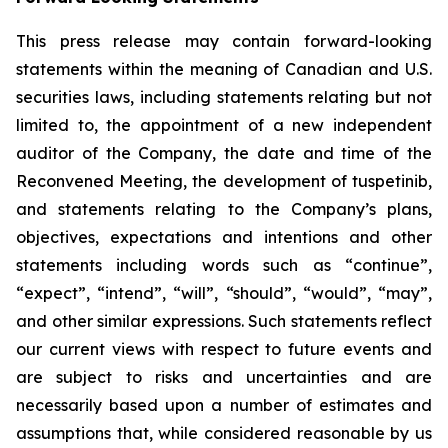
This press release may contain forward-looking
statements within the meaning of Canadian and U.S.
securities laws, including statements relating but not
limited to, the appointment of a new independent
auditor of the Company, the date and time of the
Reconvened Meeting, the development of tuspetinib,
and statements relating to the Company’s plans,
objectives, expectations and intentions and other
statements including words such as “continue”,
“expect”, “intend”, “will”, “should”, “would”, “may”,
and other similar expressions. Such statements reflect
our current views with respect to future events and
are subject to risks and uncertainties and are
necessarily based upon a number of estimates and
assumptions that, while considered reasonable by us