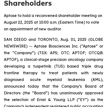
Shareholders
Aptose to hold a reconvened shareholder meeting on
August 22, 2025 at 10:00 a.m. (Eastern Time) to vote
on appointment of new auditor
SAN DIEGO and TORONTO, Aug. 01, 2025 (GLOBE
NEWSWIRE) -- Aptose Biosciences Inc. (“Aptose” or
the “Company”) (TSX: APS; OTC: APTOF; OTCQB:
APTOF), a clinical-stage precision oncology company
developing a tuspetinib (TUS) based triple drug
frontline therapy to treat patients with newly
diagnosed acute myeloid leukemia (AML),
announced today that the Company’s Board of
Directors (the “Board”) has unanimously approved
the selection of Ernst & Young LLP (“EY”) as the
Company’s independent registered public accounting