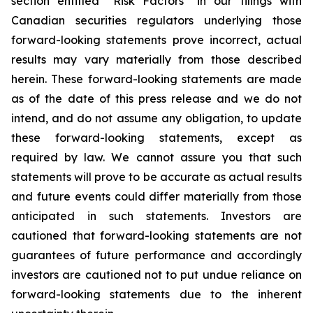
section entitled “Risk Factors” in our filings with
Canadian securities regulators underlying those
forward-looking statements prove incorrect, actual
results may vary materially from those described
herein. These forward-looking statements are made
as of the date of this press release and we do not
intend, and do not assume any obligation, to update
these forward-looking statements, except as
required by law. We cannot assure you that such
statements will prove to be accurate as actual results
and future events could differ materially from those
anticipated in such statements. Investors are
cautioned that forward-looking statements are not
guarantees of future performance and accordingly
investors are cautioned not to put undue reliance on
forward-looking statements due to the inherent