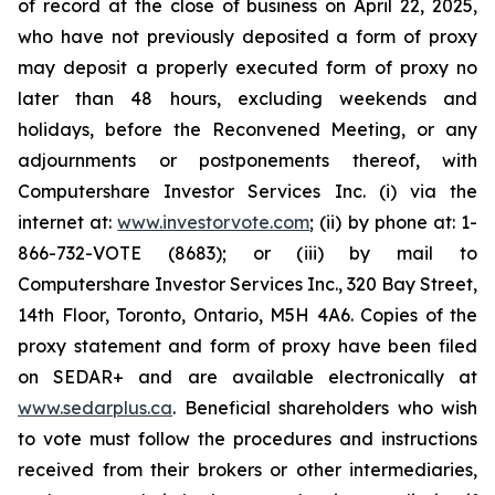
of record at the close of business on April 22, 2025,
who have not previously deposited a form of proxy
may deposit a properly executed form of proxy no
later than 48 hours, excluding weekends and
holidays, before the Reconvened Meeting, or any
adjournments or postponements thereof, with
Computershare Investor Services Inc. (i) via the
internet at:
www.investorvote.com
; (ii) by phone at: 1-
866-732-VOTE (8683); or (iii) by mail to
Computershare Investor Services Inc., 320 Bay Street,
14th Floor, Toronto, Ontario, M5H 4A6. Copies of the
proxy statement and form of proxy have been filed
on SEDAR+ and are available electronically at
www.sedarplus.ca
. Beneficial shareholders who wish
to vote must follow the procedures and instructions
received from their brokers or other intermediaries,