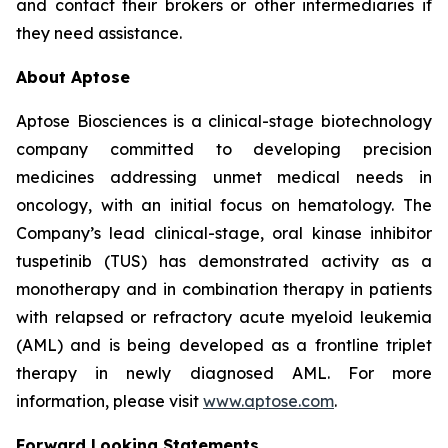
and contact their brokers or other intermediaries if
they need assistance.
About Aptose
Aptose Biosciences is a clinical-stage biotechnology
company committed to developing precision
medicines addressing unmet medical needs in
oncology, with an initial focus on hematology. The
Company’s lead clinical-stage, oral kinase inhibitor
tuspetinib (TUS) has demonstrated activity as a
monotherapy and in combination therapy in patients
with relapsed or refractory acute myeloid leukemia
(AML) and is being developed as a frontline triplet
therapy in newly diagnosed AML. For more
information, please visit
www.aptose.com
.
Forward Looking Statements