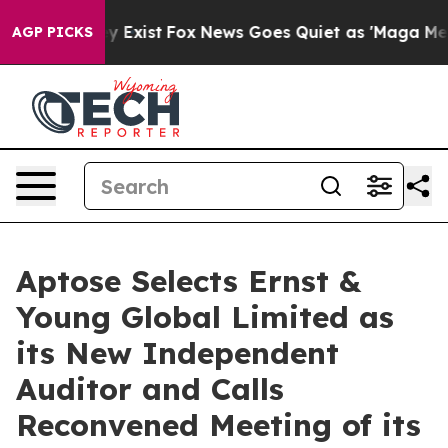
of They Exist
Fox News Goes Quiet as 'Maga Media Pip
AGP PICKS
Aptose Selects Ernst &
Young Global Limited as
its New Independent
Auditor and Calls
Reconvened Meeting of its