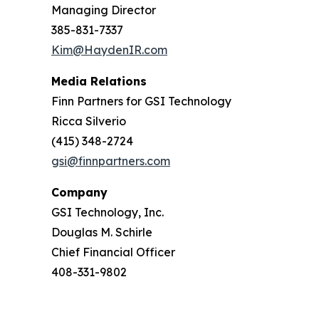
Managing Director
385-831-7337
Kim@HaydenIR.com
Media Relations
Finn Partners for GSI Technology
Ricca Silverio
(415) 348-2724
gsi@finnpartners.com
Company
GSI Technology, Inc.
Douglas M. Schirle
Chief Financial Officer
408-331-9802