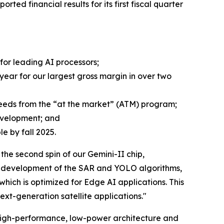
orted financial results for its first fiscal quarter
or leading AI processors;
 year for our largest gross margin in over two
oceeds from the “at the market” (ATM) program;
evelopment; and
e by fall 2025.
e second spin of our Gemini-II chip,
zed development of the SAR and YOLO algorithms,
ich is optimized for Edge AI applications. This
ext-generation satellite applications."
 high-performance, low-power architecture and