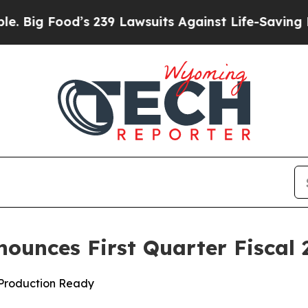
s 239 Lawsuits Against Life-Saving Policies
He’s 
nounces First Quarter Fiscal 
d Production Ready