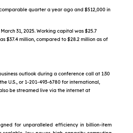
 comparable quarter a year ago and $512,000 in
 March 31, 2025. Working capital was $25.7
as $37.4 million, compared to $28.2 million as of
 business outlook during a conference call at 1:30
 the U.S., or 1-201-493-6780 for international,
lso be streamed live via the internet at
ned for unparalleled efficiency in billion-item