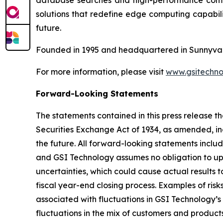
database searches and high-performance comput
solutions that redefine edge computing capabili
future.
Founded in 1995 and headquartered in Sunnyvale
For more information, please visit
www.gsitechno
Forward-Looking Statements
The statements contained in this press release th
Securities Exchange Act of 1934, as amended, inc
the future. All forward-looking statements inclu
and GSI Technology assumes no obligation to up
uncertainties, which could cause actual results t
fiscal year-end closing process. Examples of ris
associated with fluctuations in GSI Technology’s
fluctuations in the mix of customers and products