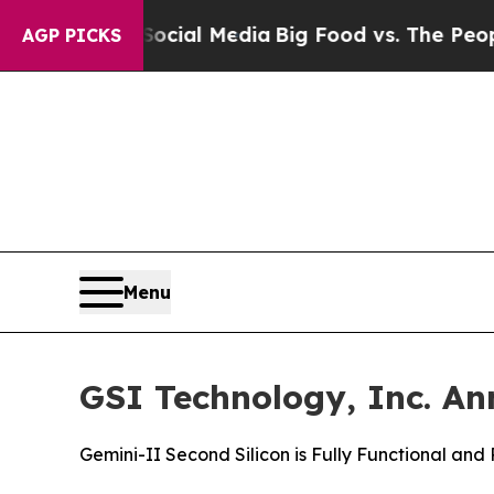
n Social Media
Big Food vs. The People. Big Food’
AGP PICKS
Menu
GSI Technology, Inc. An
Gemini-II Second Silicon is Fully Functional an