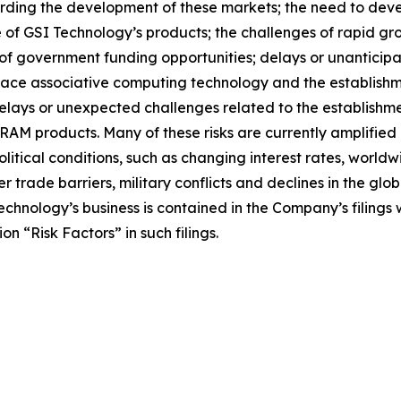
rding the development of these markets; the need to deve
ice of GSI Technology’s products; the challenges of rapid g
y of government funding opportunities; delays or unantici
lace associative computing technology and the establish
 delays or unexpected challenges related to the establishm
M products. Many of these risks are currently amplified by
tical conditions, such as changing interest rates, worldwi
her trade barriers, military conflicts and declines in the g
Technology’s business is contained in the Company’s filing
n “Risk Factors” in such filings.