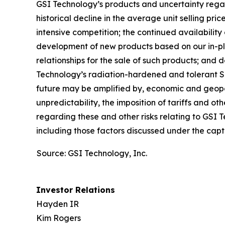
GSI Technology’s products and uncertainty rega
historical decline in the average unit selling pr
intensive competition; the continued availabilit
development of new products based on our in-p
relationships for the sale of such products; and
Technology’s radiation-hardened and tolerant SRA
future may be amplified by, economic and geopoli
unpredictability, the imposition of tariffs and ot
regarding these and other risks relating to GSI 
including those factors discussed under the captio
Source: GSI Technology, Inc.
Investor Relations
Hayden IR
Kim Rogers