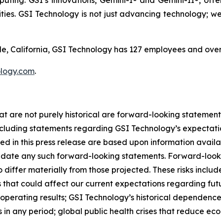
ing. GSI’s innovations, Gemini-I® and Gemini-II®, offe
ties. GSI Technology is not just advancing technology; we'
, California, GSI Technology has 127 employees and over
logy.com
.
at are not purely historical are forward-looking statement
luding statements regarding GSI Technology’s expectations
ded in this press release are based upon information avail
date any such forward-looking statements. Forward-lookin
o differ materially from those projected. These risks incl
ks that could affect our current expectations regarding fu
 operating results; GSI Technology’s historical dependenc
 in any period; global public health crises that reduce eco