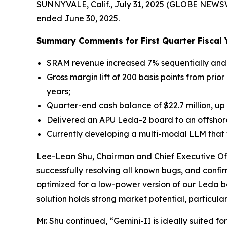
SUNNYVALE, Calif., July 31, 2025 (GLOBE NEWS
ended June 30, 2025.
Summary Comments for First Quarter Fiscal 
SRAM revenue increased 7% sequentially and 
Gross margin lift of 200 basis points from prio
years;
Quarter-end cash balance of $22.7 million, up
Delivered an APU Leda-2 board to an offshor
Currently developing a multi-modal LLM that t
Lee-Lean Shu, Chairman and Chief Executive Off
successfully resolving all known bugs, and confi
optimized for a low-power version of our Leda b
solution holds strong market potential, particul
Mr. Shu continued, “Gemini-II is ideally suite