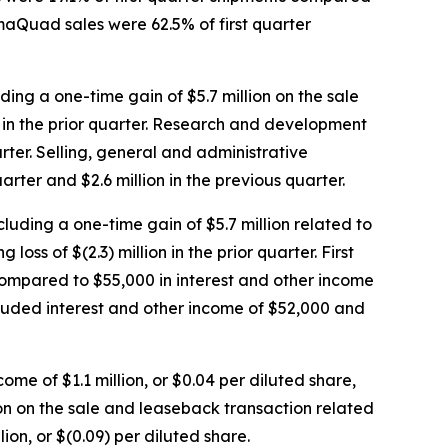
gmaQuad sales were 62.5% of first quarter
uding a one-time gain of $5.7 million on the sale
n in the prior quarter. Research and development
arter. Selling, general and administrative
arter and $2.6 million in the previous quarter.
xcluding a one-time gain of $5.7 million related to
s of $(2.3) million in the prior quarter. First
 compared to $55,000 in interest and other income
ncluded interest and other income of $52,000 and
come of $1.1 million, or $0.04 per diluted share,
lion on the sale and leaseback transaction related
ion, or $(0.09) per diluted share.