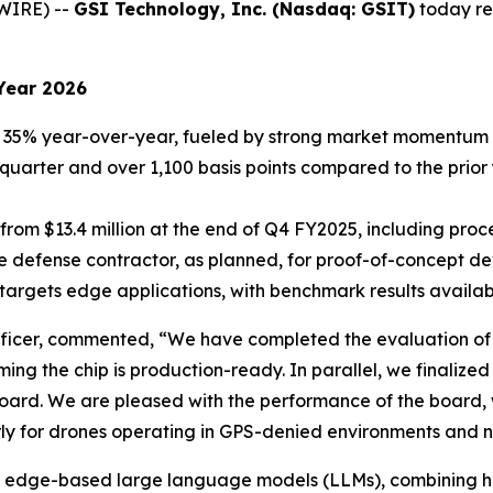
WIRE) --
GSI Technology, Inc. (Nasdaq: GSIT)
today rep
Year 2026
35% year-over-year, fueled by strong market momentum f
r quarter and over 1,100 basis points compared to the prior
 from $13.4 million at the end of Q4 FY2025, including pr
e defense contractor, as planned, for proof-of-concept d
argets edge applications, with benchmark results availabl
icer, commented, “We have completed the evaluation of th
rming the chip is production-ready. In parallel, we finali
oard. We are pleased with the performance of the board, wh
arly for drones operating in GPS-denied environments and n
d for edge-based large language models (LLMs), combining