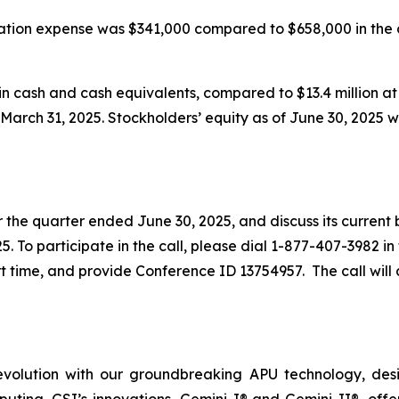
sation expense was $341,000 compared to $658,000 in the
in cash and cash equivalents, compared to $13.4 million at
t March 31, 2025. Stockholders’ equity as of June 30, 2025 w
or the quarter ended June 30, 2025, and discuss its current
25. To participate in the call, please dial 1-877-407-3982 in
 time, and provide Conference ID 13754957. The call will a
evolution with our groundbreaking APU technology, desig