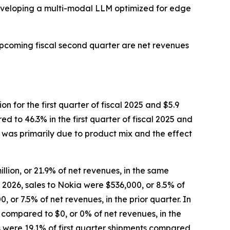
developing a multi-modal LLM optimized for edge
upcoming fiscal second quarter are net revenues
on for the first quarter of fiscal 2025 and $5.9
ed to 46.3% in the first quarter of fiscal 2025 and
26 was primarily due to product mix and the effect
llion, or 21.9% of net revenues, in the same
al 2026, sales to Nokia were $536,000, or 8.5% of
or 7.5% of net revenues, in the prior quarter. In
, compared to $0, or 0% of net revenues, in the
s were 19.1% of first quarter shipments compared