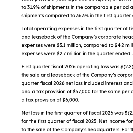
to 31.9% of shipments in the comparable period a
shipments compared to 36.3% in the first quarter o
Total operating expenses in the first quarter of f
and leaseback of the Company’s corporate headqua
expenses were $3.1 million, compared to $4.2 milli
expenses were $2.7 million in the quarter ended J
First quarter fiscal 2026 operating loss was $(2.2
the sale and leaseback of the Company’s corporate
quarter fiscal 2026 net loss included interest a
and a tax provision of $57,000 for the same peri
a tax provision of $6,000.
Net loss in the first quarter of fiscal 2026 was $(
for the first quarter of fiscal 2025. Net income 
to the sale of the Company’s headquarters. For the 