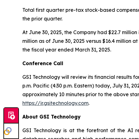
Total first quarter pre-tax stock-based compen
the prior quarter.
At June 30, 2025, the Company had $22.7 million 
million as of June 30, 2025 versus $16.4 million a
the fiscal year ended March 31, 2025.
Conference Call
GSI Technology will review its financial results f
p.m. Pacific (4:30 p.m. Eastern) today, July 31, 20
approximately 10 minutes prior to the above start
https://ir.gsitechnology.com
.
About GSI Technology
GSI Technology is at the forefront of the AI r