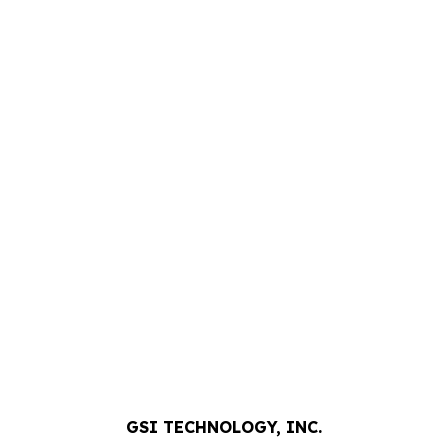
GSI TECHNOLOGY, INC.