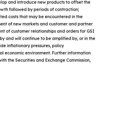
lop and introduce new products to offset the
rowth followed by periods of contraction;
pated costs that may be encountered in the
ment of new markets and customer and partner
ent of customer relationships and orders for GSI
 and will continue to be amplified by, or in the
de inflationary pressures, policy
lobal economic environment. Further information
s with the Securities and Exchange Commission,