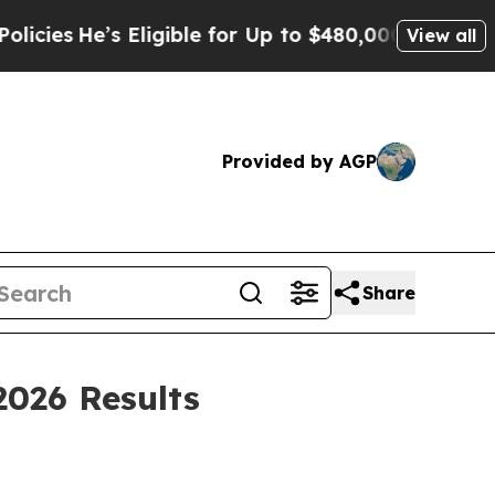
Eligible for Up to $480,000 After Being Wrongly
View all
Provided by AGP
Share
2026 Results