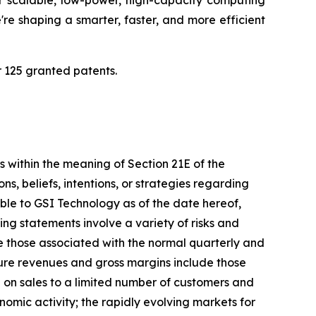
r scalable, low-power, high-capacity computing
re shaping a smarter, faster, and more efficient
 125 granted patents.
s within the meaning of Section 21E of the
, beliefs, intentions, or strategies regarding
able to GSI Technology as of the date hereof,
g statements involve a variety of risks and
ude those associated with the normal quarterly and
ture revenues and gross margins include those
e on sales to a limited number of customers and
nomic activity; the rapidly evolving markets for