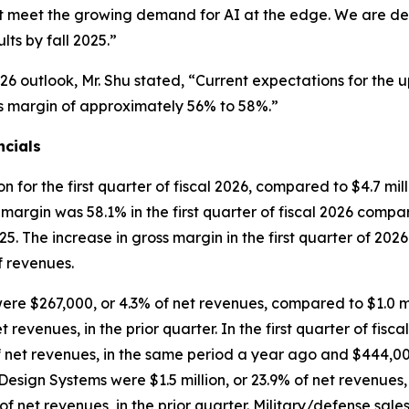
that meet the growing demand for AI at the edge. We are 
ts by fall 2025.”
26 outlook, Mr. Shu stated, “Current expectations for the 
ross margin of approximately 56% to 58%.”
ncials
for the first quarter of fiscal 2026, compared to $4.7 milli
s margin was 58.1% in the first quarter of fiscal 2026 compar
025. The increase in gross margin in the first quarter of 20
of revenues.
 were $267,000, or 4.3% of net revenues, compared to $1.0 mi
 revenues, in the prior quarter. In the first quarter of fisc
net revenues, in the same period a year ago and $444,000, 
e Design Systems were $1.5 million, or 23.9% of net revenues
 net revenues, in the prior quarter. Military/defense sale