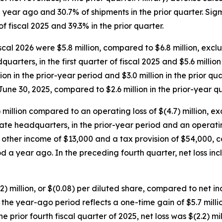
 year ago and 30.7% of shipments in the prior quarter. Si
f fiscal 2025 and 39.3% in the prior quarter.
iscal 2026 were $5.8 million, compared to $6.8 million, excl
rters, in the first quarter of fiscal 2025 and $5.6 millio
on in the prior-year period and $3.0 million in the prior qu
une 30, 2025, compared to $2.6 million in the prior-year qu
) million compared to an operating loss of $(4.7) million, e
 headquarters, in the prior-year period and an operating los
nd other income of $13,000 and a tax provision of $54,000,
od a year ago. In the preceding fourth quarter, net loss i
2.2) million, or $(0.08) per diluted share, compared to net in
for the year-ago period reflects a one-time gain of $5.7 mil
prior fourth fiscal quarter of 2025, net loss was $(2.2) mill