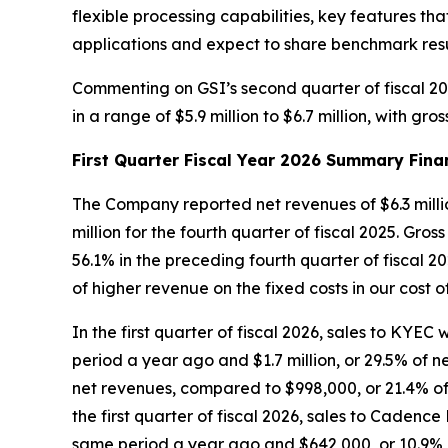
flexible processing capabilities, key features 
applications and expect to share benchmark resul
Commenting on GSI’s second quarter of fiscal 20
in a range of $5.9 million to $6.7 million, with g
First Quarter Fiscal Year 2026 Summary Fina
The Company reported net revenues of $6.3 million 
million for the fourth quarter of fiscal 2025. Gros
56.1% in the preceding fourth quarter of fiscal 2
of higher revenue on the fixed costs in our cost 
In the first quarter of fiscal 2026, sales to KYEC
period a year ago and $1.7 million, or 29.5% of net
net revenues, compared to $998,000, or 21.4% of 
the first quarter of fiscal 2026, sales to Cadenc
same period a year ago and $642,000, or 10.9% of