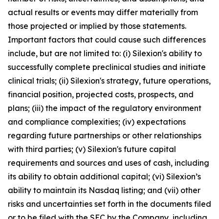
actual results or events may differ materially from
those projected or implied by those statements.
Important factors that could cause such differences
include, but are not limited to: (i) Silexion's ability to
successfully complete preclinical studies and initiate
clinical trials; (ii) Silexion's strategy, future operations,
financial position, projected costs, prospects, and
plans; (iii) the impact of the regulatory environment
and compliance complexities; (iv) expectations
regarding future partnerships or other relationships
with third parties; (v) Silexion's future capital
requirements and sources and uses of cash, including
its ability to obtain additional capital; (vi) Silexion’s
ability to maintain its Nasdaq listing; and (vii) other
risks and uncertainties set forth in the documents filed
or to be filed with the SEC by the Company, including