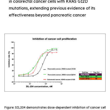
in colorectal cancer cells with KRAS G12D
mutations, extending previous evidence of its
effectiveness beyond pancreatic cancer
Figure: SIL204 demonstrates dose-dependent inhibition of cancer cell