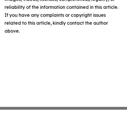
reliability of the information contained in this article.
If you have any complaints or copyright issues
related to this article, kindly contact the author
above.