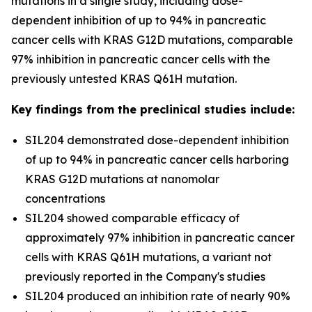
mutations in a single study, including dose-
dependent inhibition of up to 94% in pancreatic
cancer cells with KRAS G12D mutations, comparable
97% inhibition in pancreatic cancer cells with the
previously untested KRAS Q61H mutation.
Key findings from the preclinical studies include:
SIL204 demonstrated dose-dependent inhibition
of up to 94% in pancreatic cancer cells harboring
KRAS G12D mutations at nanomolar
concentrations
SIL204 showed comparable efficacy of
approximately 97% inhibition in pancreatic cancer
cells with KRAS Q61H mutations, a variant not
previously reported in the Company's studies
SIL204 produced an inhibition rate of nearly 90%