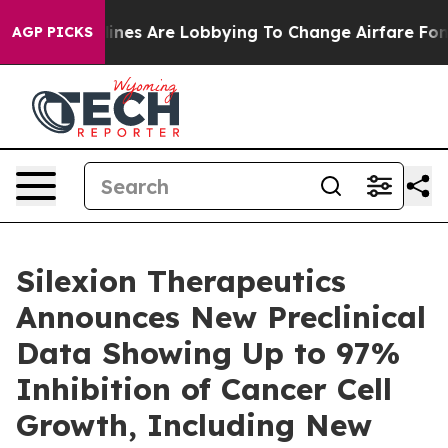
rk...
Airlines Are Lobbying To Change Airfare Font Size
AGP PICKS
Silexion Therapeutics
Announces New Preclinical
Data Showing Up to 97%
Inhibition of Cancer Cell
Growth, Including New