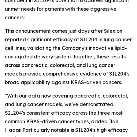
confident in SIL204's potential to address significant
unmet needs for patients with these aggressive
cancers."
This announcement comes just days after Silexion
reported significant efficacy of SIL204 in lung cancer
cell lines, validating the Company's innovative lipid-
conjugated delivery system. Together, these results
across pancreatic, colorectal, and lung cancer
models provide comprehensive evidence of SIL204's
broad applicability against KRAS-driven cancers.
"With our data now covering pancreatic, colorectal,
and lung cancer models, we've demonstrated
SIL204's consistent efficacy across the three most
common KRAS-driven cancer types, added Ilan
Hadar. Particularly notable is SIL204's high efficacy