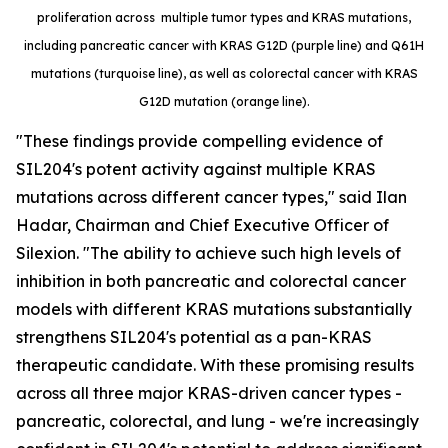
proliferation across multiple tumor types and KRAS mutations,
including pancreatic cancer with KRAS G12D (purple line) and Q61H
mutations (turquoise line), as well as colorectal cancer with KRAS
G12D mutation (orange line).
"These findings provide compelling evidence of
SIL204's potent activity against multiple KRAS
mutations across different cancer types," said Ilan
Hadar, Chairman and Chief Executive Officer of
Silexion. "The ability to achieve such high levels of
inhibition in both pancreatic and colorectal cancer
models with different KRAS mutations substantially
strengthens SIL204's potential as a pan-KRAS
therapeutic candidate. With these promising results
across all three major KRAS-driven cancer types -
pancreatic, colorectal, and lung - we're increasingly