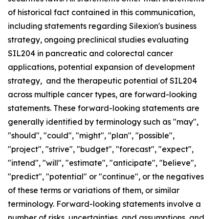
of historical fact contained in this communication,
including statements regarding Silexion's business
strategy, ongoing preclinical studies evaluating
SIL204 in pancreatic and colorectal cancer
applications, potential expansion of development
strategy, and the therapeutic potential of SIL204
across multiple cancer types, are forward-looking
statements. These forward-looking statements are
generally identified by terminology such as "may",
"should", "could", "might", "plan", "possible",
"project", "strive", "budget", "forecast", "expect",
"intend", "will", "estimate", "anticipate", "believe",
"predict", "potential" or "continue", or the negatives
of these terms or variations of them, or similar
terminology. Forward-looking statements involve a
number of risks, uncertainties, and assumptions, and