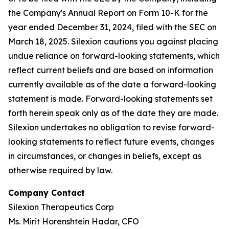
the Company's Annual Report on Form 10-K for the
year ended December 31, 2024, filed with the SEC on
March 18, 2025. Silexion cautions you against placing
undue reliance on forward-looking statements, which
reflect current beliefs and are based on information
currently available as of the date a forward-looking
statement is made. Forward-looking statements set
forth herein speak only as of the date they are made.
Silexion undertakes no obligation to revise forward-
looking statements to reflect future events, changes
in circumstances, or changes in beliefs, except as
otherwise required by law.
Company Contact
Silexion Therapeutics Corp
Ms. Mirit Horenshtein Hadar, CFO