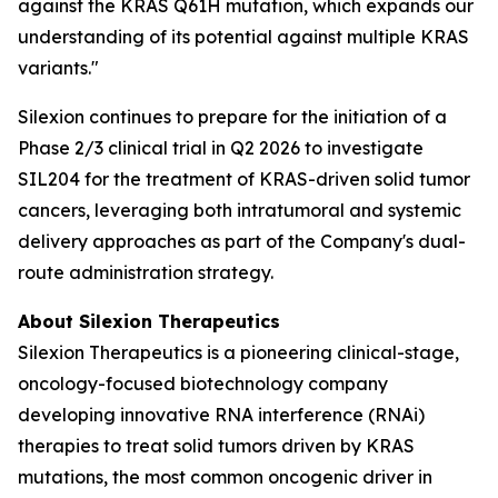
against the KRAS Q61H mutation, which expands our
understanding of its potential against multiple KRAS
variants."
Silexion continues to prepare for the initiation of a
Phase 2/3 clinical trial in Q2 2026 to investigate
SIL204 for the treatment of KRAS-driven solid tumor
cancers, leveraging both intratumoral and systemic
delivery approaches as part of the Company's dual-
route administration strategy.
About Silexion Therapeutics
Silexion Therapeutics is a pioneering clinical-stage,
oncology-focused biotechnology company
developing innovative RNA interference (RNAi)
therapies to treat solid tumors driven by KRAS
mutations, the most common oncogenic driver in