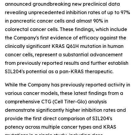
announced groundbreaking new preclinical data
revealing unprecedented inhibition rates of up to 97%
in pancreatic cancer cells and almost 90% in
colorectal cancer cells. These findings, which include
the Company's first evidence of efficacy against the
clinically significant KRAS Q61H mutation in human
cancer cells, represent a substantial advancement
from previously reported results and further establish
SIL204's potential as a pan-KRAS therapeutic.
While the Company has previously reported activity in
various cancer models, these latest findings from a
comprehensive CTG (Cell Titer-Glo) analysis
demonstrate significantly higher inhibition rates and
provide the first direct comparison of SIL204's
potency across multiple cancer types and KRAS