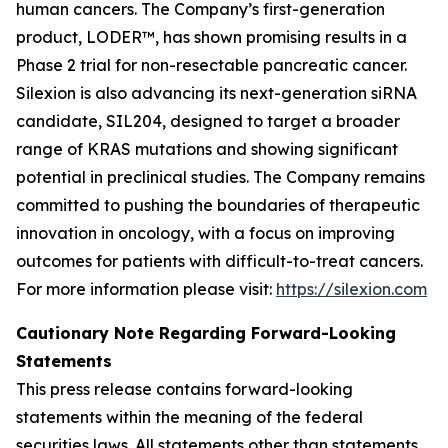
human cancers. The Company’s first-generation
product, LODER™, has shown promising results in a
Phase 2 trial for non-resectable pancreatic cancer.
Silexion is also advancing its next-generation siRNA
candidate, SIL204, designed to target a broader
range of KRAS mutations and showing significant
potential in preclinical studies. The Company remains
committed to pushing the boundaries of therapeutic
innovation in oncology, with a focus on improving
outcomes for patients with difficult-to-treat cancers.
For more information please visit:
https://silexion.com
Cautionary Note Regarding Forward-Looking
Statements
This press release contains forward-looking
statements within the meaning of the federal
securities laws. All statements other than statements