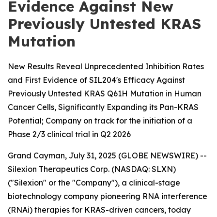
Evidence Against New
Previously Untested KRAS
Mutation
New Results Reveal Unprecedented Inhibition Rates
and First Evidence of SIL204's Efficacy Against
Previously Untested KRAS Q61H Mutation in Human
Cancer Cells, Significantly Expanding its Pan-KRAS
Potential; Company on track for the initiation of a
Phase 2/3 clinical trial in Q2 2026
Grand Cayman, July 31, 2025 (GLOBE NEWSWIRE) --
Silexion Therapeutics Corp. (NASDAQ: SLXN)
("Silexion" or the "Company"), a clinical-stage
biotechnology company pioneering RNA interference
(RNAi) therapies for KRAS-driven cancers, today