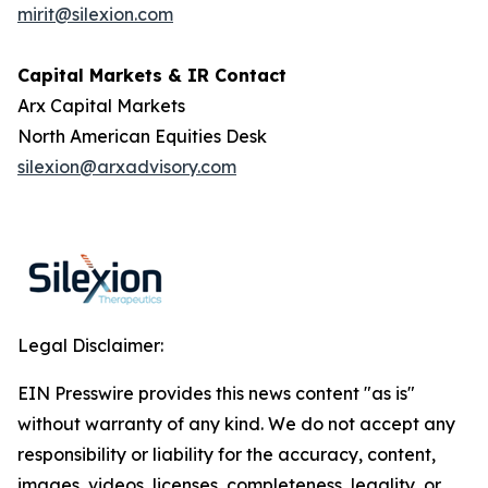
mirit@silexion.com
Capital Markets & IR Contact
Arx Capital Markets
North American Equities Desk
silexion@arxadvisory.com
Legal Disclaimer:
EIN Presswire provides this news content "as is"
without warranty of any kind. We do not accept any
responsibility or liability for the accuracy, content,
images, videos, licenses, completeness, legality, or