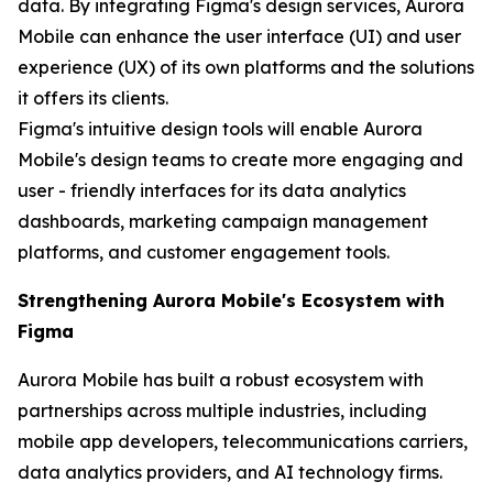
data. By integrating Figma's design services, Aurora
Mobile can enhance the user interface (UI) and user
experience (UX) of its own platforms and the solutions
it offers its clients.
Figma's intuitive design tools will enable Aurora
Mobile's design teams to create more engaging and
user - friendly interfaces for its data analytics
dashboards, marketing campaign management
platforms, and customer engagement tools.
Strengthening Aurora Mobile's Ecosystem with
Figma
Aurora Mobile has built a robust ecosystem with
partnerships across multiple industries, including
mobile app developers, telecommunications carriers,
data analytics providers, and AI technology firms.