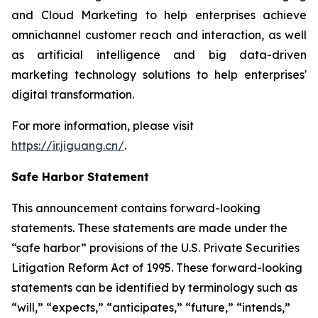
and Cloud Marketing to help enterprises achieve
omnichannel customer reach and interaction, as well
as artificial intelligence and big data-driven
marketing technology solutions to help enterprises'
digital transformation.
For more information, please visit
https://ir.jiguang.cn/
.
Safe Harbor Statement
This announcement contains forward-looking
statements. These statements are made under the
“safe harbor” provisions of the U.S. Private Securities
Litigation Reform Act of 1995. These forward-looking
statements can be identified by terminology such as
“will,” “expects,” “anticipates,” “future,” “intends,”