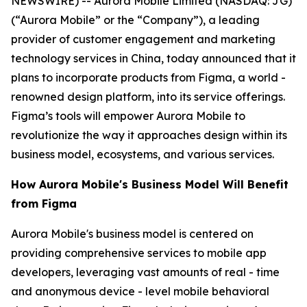
NEWSWIRE) -- Aurora Mobile Limited (NASDAQ: JG)
(“Aurora Mobile” or the “Company”), a leading
provider of customer engagement and marketing
technology services in China, today announced that it
plans to incorporate products from Figma, a world -
renowned design platform, into its service offerings.
Figma’s tools will empower Aurora Mobile to
revolutionize the way it approaches design within its
business model, ecosystems, and various services.
How Aurora Mobile's Business Model Will Benefit
from Figma
Aurora Mobile's business model is centered on
providing comprehensive services to mobile app
developers, leveraging vast amounts of real - time
and anonymous device - level mobile behavioral