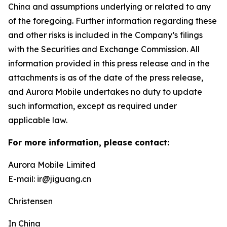
China and assumptions underlying or related to any
of the foregoing. Further information regarding these
and other risks is included in the Company’s filings
with the Securities and Exchange Commission. All
information provided in this press release and in the
attachments is as of the date of the press release,
and Aurora Mobile undertakes no duty to update
such information, except as required under
applicable law.
For more information, please contact:
Aurora Mobile Limited
E-mail: ir@jiguang.cn
Christensen
In China