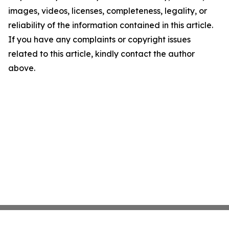
images, videos, licenses, completeness, legality, or
reliability of the information contained in this article.
If you have any complaints or copyright issues
related to this article, kindly contact the author
above.