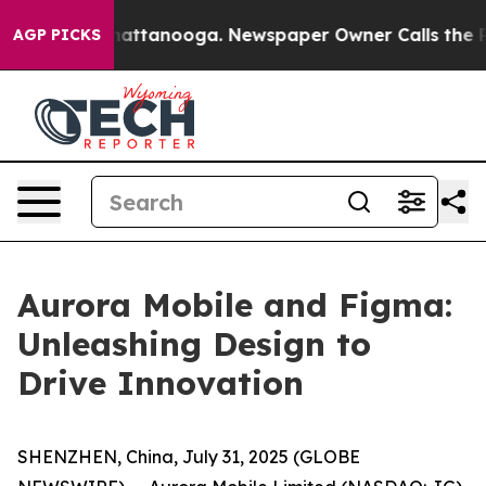
os in Chattanooga. Newspaper Owner Calls the People
AGP PICKS
Aurora Mobile and Figma:
Unleashing Design to
Drive Innovation
SHENZHEN, China, July 31, 2025 (GLOBE