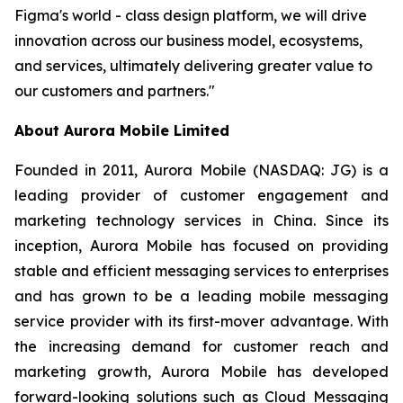
Figma's world - class design platform, we will drive
innovation across our business model, ecosystems,
and services, ultimately delivering greater value to
our customers and partners."
About Aurora Mobile Limited
Founded in 2011, Aurora Mobile (NASDAQ: JG) is a
leading provider of customer engagement and
marketing technology services in China. Since its
inception, Aurora Mobile has focused on providing
stable and efficient messaging services to enterprises
and has grown to be a leading mobile messaging
service provider with its first-mover advantage. With
the increasing demand for customer reach and
marketing growth, Aurora Mobile has developed
forward-looking solutions such as Cloud Messaging