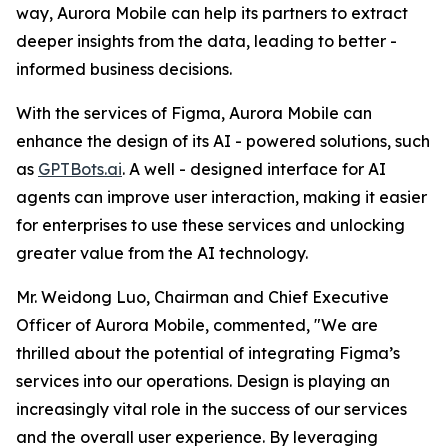
way, Aurora Mobile can help its partners to extract
deeper insights from the data, leading to better -
informed business decisions.
With the services of Figma, Aurora Mobile can
enhance the design of its AI - powered solutions, such
as
GPTBots.ai
. A well - designed interface for AI
agents can improve user interaction, making it easier
for enterprises to use these services and unlocking
greater value from the AI technology.
Mr. Weidong Luo, Chairman and Chief Executive
Officer of Aurora Mobile, commented, "We are
thrilled about the potential of integrating Figma’s
services into our operations. Design is playing an
increasingly vital role in the success of our services
and the overall user experience. By leveraging