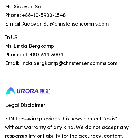
Ms. Xiaoyan Su
Phone: +86-10-5900-1548
E-mail: Xiaoyan.Su@christensencomms.com
In US
Ms. Linda Bergkamp
Phone: +1-480-614-3004
Email: linda.bergkamp@christensencomms.com
Legal Disclaimer:
EIN Presswire provides this news content "as is"
without warranty of any kind. We do not accept any
responsibility or liability for the accuracy, content,