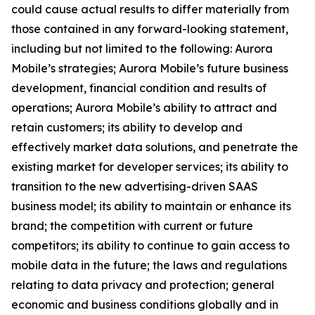
could cause actual results to differ materially from
those contained in any forward-looking statement,
including but not limited to the following: Aurora
Mobile’s strategies; Aurora Mobile’s future business
development, financial condition and results of
operations; Aurora Mobile’s ability to attract and
retain customers; its ability to develop and
effectively market data solutions, and penetrate the
existing market for developer services; its ability to
transition to the new advertising-driven SAAS
business model; its ability to maintain or enhance its
brand; the competition with current or future
competitors; its ability to continue to gain access to
mobile data in the future; the laws and regulations
relating to data privacy and protection; general
economic and business conditions globally and in