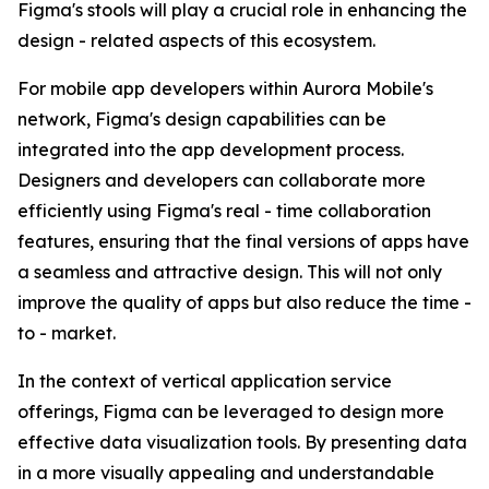
Figma's stools will play a crucial role in enhancing the
design - related aspects of this ecosystem.
For mobile app developers within Aurora Mobile's
network, Figma's design capabilities can be
integrated into the app development process.
Designers and developers can collaborate more
efficiently using Figma's real - time collaboration
features, ensuring that the final versions of apps have
a seamless and attractive design. This will not only
improve the quality of apps but also reduce the time -
to - market.
In the context of vertical application service
offerings, Figma can be leveraged to design more
effective data visualization tools. By presenting data
in a more visually appealing and understandable