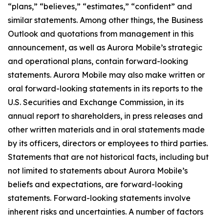
“plans,” “believes,” “estimates,” “confident” and
similar statements. Among other things, the Business
Outlook and quotations from management in this
announcement, as well as Aurora Mobile’s strategic
and operational plans, contain forward-looking
statements. Aurora Mobile may also make written or
oral forward-looking statements in its reports to the
U.S. Securities and Exchange Commission, in its
annual report to shareholders, in press releases and
other written materials and in oral statements made
by its officers, directors or employees to third parties.
Statements that are not historical facts, including but
not limited to statements about Aurora Mobile’s
beliefs and expectations, are forward-looking
statements. Forward-looking statements involve
inherent risks and uncertainties. A number of factors