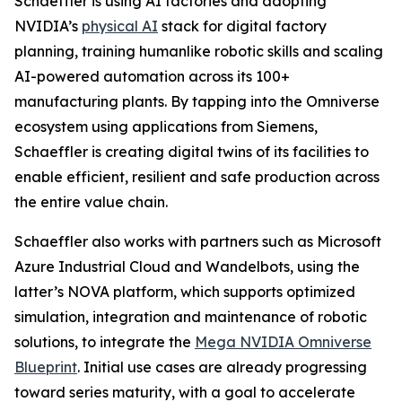
Schaeffler is using AI factories and adopting
NVIDIA’s
physical AI
stack for digital factory
planning, training humanlike robotic skills and scaling
AI-powered automation across its 100+
manufacturing plants. By tapping into the Omniverse
ecosystem using applications from Siemens,
Schaeffler is creating digital twins of its facilities to
enable efficient, resilient and safe production across
the entire value chain.
Schaeffler also works with partners such as Microsoft
Azure Industrial Cloud and Wandelbots, using the
latter’s NOVA platform, which supports optimized
simulation, integration and maintenance of robotic
solutions, to integrate the
Mega NVIDIA Omniverse
Blueprint
. Initial use cases are already progressing
toward series maturity, with a goal to accelerate