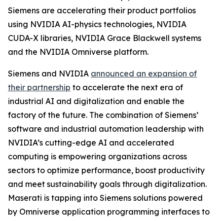
Siemens are accelerating their product portfolios
using NVIDIA AI-physics technologies, NVIDIA
CUDA-X libraries, NVIDIA Grace Blackwell systems
and the NVIDIA Omniverse platform.
Siemens and NVIDIA
announced an expansion of
their partnership
to accelerate the next era of
industrial AI and digitalization and enable the
factory of the future. The combination of Siemens’
software and industrial automation leadership with
NVIDIA’s cutting-edge AI and accelerated
computing is empowering organizations across
sectors to optimize performance, boost productivity
and meet sustainability goals through digitalization.
Maserati is tapping into Siemens solutions powered
by Omniverse application programming interfaces to