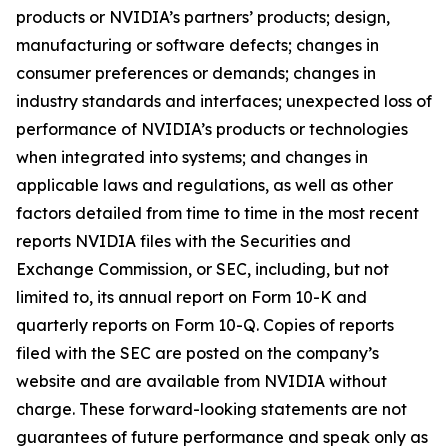
products or NVIDIA’s partners’ products; design,
manufacturing or software defects; changes in
consumer preferences or demands; changes in
industry standards and interfaces; unexpected loss of
performance of NVIDIA’s products or technologies
when integrated into systems; and changes in
applicable laws and regulations, as well as other
factors detailed from time to time in the most recent
reports NVIDIA files with the Securities and
Exchange Commission, or SEC, including, but not
limited to, its annual report on Form 10-K and
quarterly reports on Form 10-Q. Copies of reports
filed with the SEC are posted on the company’s
website and are available from NVIDIA without
charge. These forward-looking statements are not
guarantees of future performance and speak only as