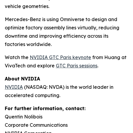
vehicle geometries.
Mercedes-Benz is using Omniverse to design and
optimize factory assembly lines virtually, reducing
downtime and improving efficiency across its
factories worldwide.
Watch the
NVIDIA GTC Paris keynote
from Huang at
VivaTech and explore
GTC Paris sessions
.
About NVIDIA
NVIDIA
(NASDAQ: NVDA) is the world leader in
accelerated computing.
For further information, contact:
Quentin Nolibois
Corporate Communications