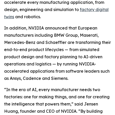
accelerate every manufacturing application, from
design, engineering and simulation to
factory digital
twins
and robotics.
In addition, NVIDIA announced that European
manufacturers including BMW Group, Maserati,
Mercedes-Benz and Schaeffler are transforming their
end-to-end product lifecycles — from simulated
product design and factory planning to AI-driven
operations and logistics — by running NVIDIA-
accelerated applications from software leaders such
as Ansys, Cadence and Siemens.
“In the era of AI, every manufacturer needs two
factories: one for making things, and one for creating
the intelligence that powers them,” said Jensen
Huang, founder and CEO of NVIDIA. “By building