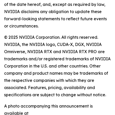
of the date hereof, and, except as required by law,
NVIDIA disclaims any obligation to update these
forward-looking statements to reflect future events
or circumstances.
© 2025 NVIDIA Corporation. All rights reserved.
NVIDIA, the NVIDIA logo, CUDA-X, DGX, NVIDIA
Omniverse, NVIDIA RTX and NVIDIA RTX PRO are
trademarks and/or registered trademarks of NVIDIA
Corporation in the U.S. and other countries. Other
company and product names may be trademarks of
the respective companies with which they are
associated. Features, pricing, availability and
specifications are subject to change without notice.
A photo accompanying this announcement is
available at