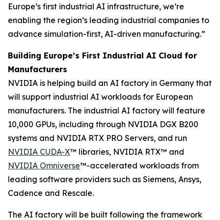
Europe’s first industrial AI infrastructure, we’re
enabling the region’s leading industrial companies to
advance simulation-first, AI-driven manufacturing.”
Building Europe’s First Industrial AI Cloud for
Manufacturers
NVIDIA is helping build an AI factory in Germany that
will support industrial AI workloads for European
manufacturers. The industrial AI factory will feature
10,000 GPUs, including through NVIDIA DGX B200
systems and NVIDIA RTX PRO Servers, and run
NVIDIA CUDA-X
™ libraries, NVIDIA RTX™ and
NVIDIA Omniverse
™-accelerated workloads from
leading software providers such as Siemens, Ansys,
Cadence and Rescale.
The AI factory will be built following the framework