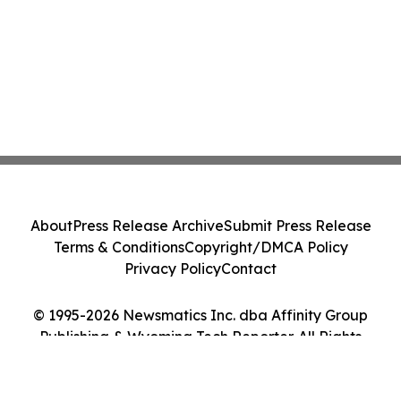
About
Press Release Archive
Submit Press Release
Terms & Conditions
Copyright/DMCA Policy
Privacy Policy
Contact
© 1995-2026 Newsmatics Inc. dba Affinity Group
Publishing & Wyoming Tech Reporter. All Rights
Reserved.
Cookie Settings / Your Privacy Choices