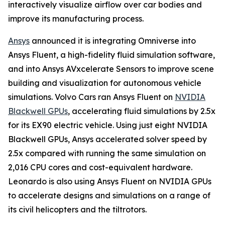
interactively visualize airflow over car bodies and
improve its manufacturing process.
Ansys
announced it is integrating Omniverse into
Ansys Fluent, a high-fidelity fluid simulation software,
and into Ansys AVxcelerate Sensors to improve scene
building and visualization for autonomous vehicle
simulations. Volvo Cars ran Ansys Fluent on
NVIDIA
Blackwell GPUs
, accelerating fluid simulations by 2.5x
for its EX90 electric vehicle. Using just eight NVIDIA
Blackwell GPUs, Ansys accelerated solver speed by
2.5x compared with running the same simulation on
2,016 CPU cores and cost-equivalent hardware.
Leonardo is also using Ansys Fluent on NVIDIA GPUs
to accelerate designs and simulations on a range of
its civil helicopters and the tiltrotors.