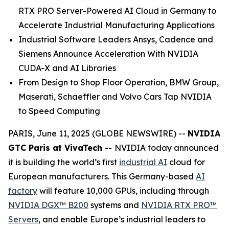
RTX PRO Server-Powered AI Cloud in Germany to
Accelerate Industrial Manufacturing Applications
Industrial Software Leaders Ansys, Cadence and
Siemens Announce Acceleration With NVIDIA
CUDA-X and AI Libraries
From Design to Shop Floor Operation, BMW Group,
Maserati, Schaeffler and Volvo Cars Tap NVIDIA
to Speed Computing
PARIS, June 11, 2025 (GLOBE NEWSWIRE) --
NVIDIA
GTC Paris at VivaTech
--
NVIDIA today announced
it is building the world’s first
industrial AI
cloud for
European manufacturers. This Germany-based
AI
factory
will feature 10,000 GPUs, including through
NVIDIA DGX™ B200
systems and
NVIDIA RTX PRO™
Servers
, and enable Europe’s industrial leaders to