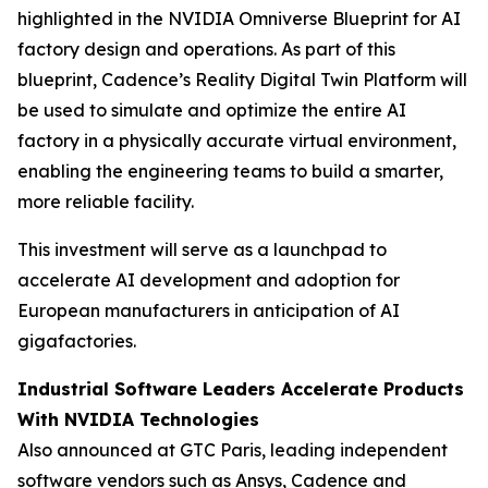
highlighted in the NVIDIA Omniverse Blueprint for AI
factory design and operations. As part of this
blueprint, Cadence’s Reality Digital Twin Platform will
be used to simulate and optimize the entire AI
factory in a physically accurate virtual environment,
enabling the engineering teams to build a smarter,
more reliable facility.
This investment will serve as a launchpad to
accelerate AI development and adoption for
European manufacturers in anticipation of AI
gigafactories.
Industrial Software Leaders Accelerate Products
With NVIDIA Technologies
Also announced at GTC Paris, leading independent
software vendors such as Ansys, Cadence and