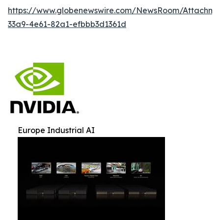
https://www.globenewswire.com/NewsRoom/Attachm
33a9-4e61-82a1-efbbb3d1361d
Europe Industrial AI