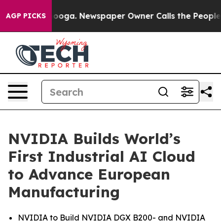
ttanooga. Newspaper Owner Calls the People Abruptly
AGP PICKS
NVIDIA Builds World’s
First Industrial AI Cloud
to Advance European
Manufacturing
NVIDIA to Build NVIDIA DGX B200- and NVIDIA