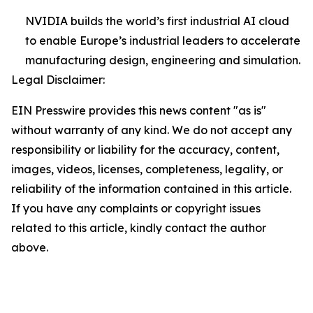
NVIDIA builds the world’s first industrial AI cloud
to enable Europe’s industrial leaders to accelerate
manufacturing design, engineering and simulation.
Legal Disclaimer:
EIN Presswire provides this news content "as is"
without warranty of any kind. We do not accept any
responsibility or liability for the accuracy, content,
images, videos, licenses, completeness, legality, or
reliability of the information contained in this article.
If you have any complaints or copyright issues
related to this article, kindly contact the author
above.