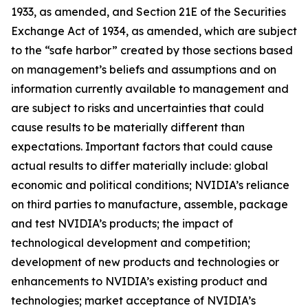
1933, as amended, and Section 21E of the Securities
Exchange Act of 1934, as amended, which are subject
to the “safe harbor” created by those sections based
on management’s beliefs and assumptions and on
information currently available to management and
are subject to risks and uncertainties that could
cause results to be materially different than
expectations. Important factors that could cause
actual results to differ materially include: global
economic and political conditions; NVIDIA’s reliance
on third parties to manufacture, assemble, package
and test NVIDIA’s products; the impact of
technological development and competition;
development of new products and technologies or
enhancements to NVIDIA’s existing product and
technologies; market acceptance of NVIDIA’s