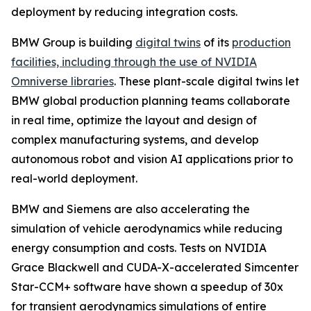
deployment by reducing integration costs.
BMW Group is building
digital twins
of its
production
facilities, including through the use of NVIDIA
Omniverse libraries
. These plant-scale digital twins let
BMW global production planning teams collaborate
in real time, optimize the layout and design of
complex manufacturing systems, and develop
autonomous robot and vision AI applications prior to
real-world deployment.
BMW and Siemens are also accelerating the
simulation of vehicle aerodynamics while reducing
energy consumption and costs. Tests on NVIDIA
Grace Blackwell and CUDA-X-accelerated Simcenter
Star-CCM+ software have shown a speedup of 30x
for transient aerodynamics simulations of entire