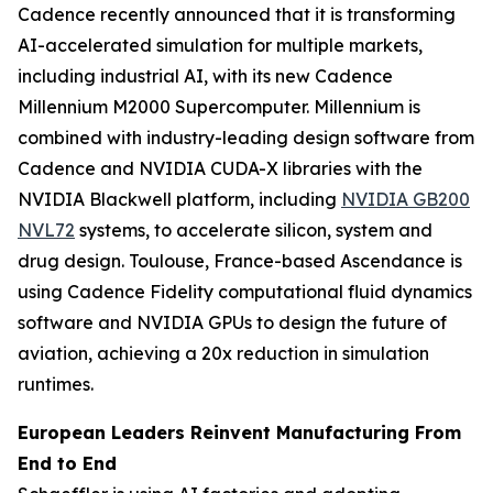
Cadence recently announced that it is transforming
AI-accelerated simulation for multiple markets,
including industrial AI, with its new Cadence
Millennium M2000 Supercomputer. Millennium is
combined with industry-leading design software from
Cadence and NVIDIA CUDA-X libraries with the
NVIDIA Blackwell platform, including
NVIDIA GB200
NVL72
systems, to accelerate silicon, system and
drug design. Toulouse, France-based Ascendance is
using Cadence Fidelity computational fluid dynamics
software and NVIDIA GPUs to design the future of
aviation, achieving a 20x reduction in simulation
runtimes.
European Leaders Reinvent Manufacturing From
End to End