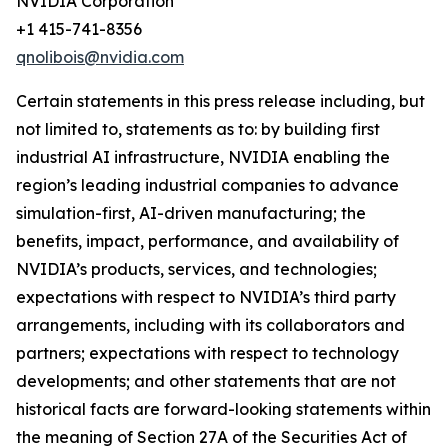
NVIDIA Corporation
+1 415-741-8356
qnolibois@nvidia.com
Certain statements in this press release including, but
not limited to, statements as to: by building first
industrial AI infrastructure, NVIDIA enabling the
region’s leading industrial companies to advance
simulation-first, AI-driven manufacturing; the
benefits, impact, performance, and availability of
NVIDIA’s products, services, and technologies;
expectations with respect to NVIDIA’s third party
arrangements, including with its collaborators and
partners; expectations with respect to technology
developments; and other statements that are not
historical facts are forward-looking statements within
the meaning of Section 27A of the Securities Act of